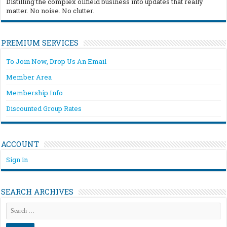
Distilling the complex oilfield business into updates that really
matter. No noise. No clutter.
PREMIUM SERVICES
To Join Now, Drop Us An Email
Member Area
Membership Info
Discounted Group Rates
ACCOUNT
Sign in
SEARCH ARCHIVES