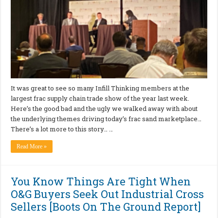
It was great to see so many Infill Thinking members at the
largest frac supply chain trade show of the year last week.
Here’s the good bad and the ugly we walked away with about
the underlying themes driving today’s frac sand marketplace…
There’s a lot more to this story… …
Read More »
You Know Things Are Tight When
O&G Buyers Seek Out Industrial Cross
Sellers [Boots On The Ground Report]