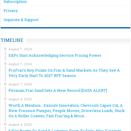
Subscription
Privacy
Inquiries & Support
TIMELINE
August 7, 2026
E&Ps Start Acknowledging Service Pricing Power
August 7, 2026
ProFrac’s Key Points On Frac & Sand Markets As They See A
Very Early Start To 2027 RFP Season
August 7, 2026
Permian Frac Sand Sets A New Record [DATA ALERT]
August 4, 2026
Worth A Mention… Exxon’s Innovation, Chevron’s Capex Cut, A
New Pressure Pumper, People Moves, Driverless Loads, Stuck
On A Roller Coaster, Fast Frac’ing & More…
August 4, 2026
5 Key Points On Sand & Logistics From Today’s Atlas Earnings