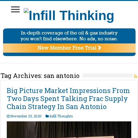
Tag Archives:
san antonio
Big Picture Market Impressions From
Two Days Spent Talking Frac Supply
Chain Strategy In San Antonio
November 23, 2020
Infill Thoughts