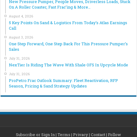
New Pressure Pumper, People Moves, Driverless Loads, Stuck
On A Roller Coaster, Fast Frac’ing & More…
August 4, 2026
5 Key Points On Sand & Logistics From Today’s Atlas Earnings
Call
August 3, 2026
One Step Forward, One Step Back For This Pressure Pumper’s
Sales
July 31, 2026
NexTier Is Riding The Wave With Shale OFS In Upcycle Mode
July 31, 2026
ProPetro Frac Outlook Summary: Fleet Reactivation, RFP
Season, Pricing & Sand Strategy Updates
Subscribe or Sign In
|
Terms
|
Privacy
|
Contact
|
Follow