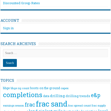
Discounted Group Rates
ACCOUNT
Sign in
SEARCH ARCHIVES
TOPICS
bhge
boots on the ground
bhge rig count
capex
completions
e&p
drilling
drilling trends
data
frac sand
frac
frac spread count
frac supply
earnings season