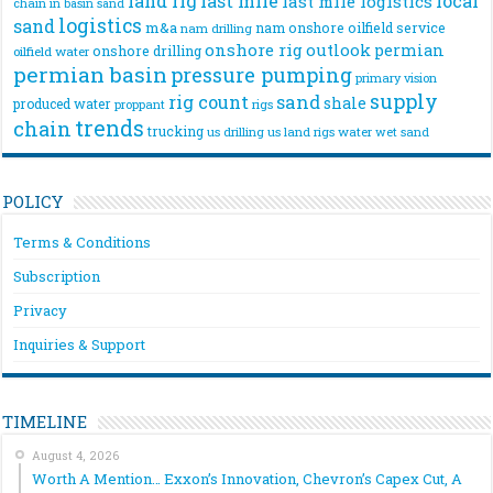
land rig
last mile
local
last mile logistics
chain
in basin sand
logistics
sand
m&a
nam onshore
oilfield service
nam drilling
onshore rig
outlook
permian
onshore drilling
oilfield water
permian basin
pressure pumping
primary vision
supply
rig count
sand
shale
produced water
rigs
proppant
trends
chain
trucking
us drilling
us land rigs
water
wet sand
POLICY
Terms & Conditions
Subscription
Privacy
Inquiries & Support
TIMELINE
August 4, 2026
Worth A Mention… Exxon’s Innovation, Chevron’s Capex Cut, A