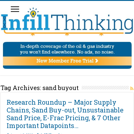
Tag Archives:
sand buyout
Research Roundup – Major Supply
Chains, Sand Buy-out, Unsustainable
Sand Price, E-Frac Pricing, & 7 Other
Important Datapoints…