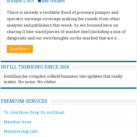
August 2, 2019
Infill Thoughts
There is already a veritable flood of pressure pumper and
operator earnings coverage making the rounds from other
analysts and publishers this week. So we focused here on
sharing 11 bite-sized pieces of market intel (including a mix of
datapoints and our own thoughts on the market) that are a …
Read More »
INFILL THINKING SINCE 2016
Distilling the complex oilfield business into updates that really
matter. No noise. No clutter.
PREMIUM SERVICES
To Join Now, Drop Us An Email
Member Area
Membership Info