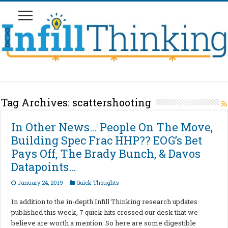
Tag Archives:
scattershooting
In Other News… People On The Move,
Building Spec Frac HHP?? EOG’s Bet
Pays Off, The Brady Bunch, & Davos
Datapoints…
January 24, 2019
Quick Thoughts
In addition to the in-depth Infill Thinking research updates
published this week, 7 quick hits crossed our desk that we
believe are worth a mention. So here are some digestible