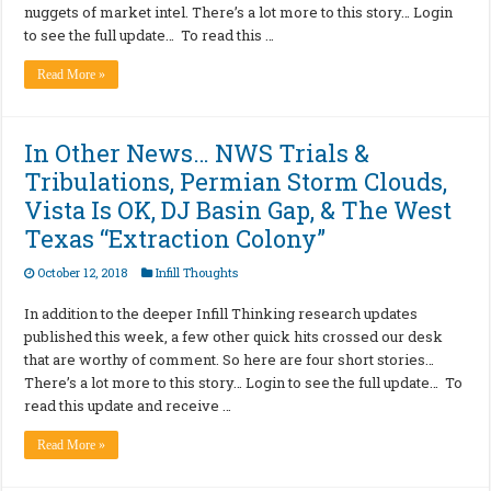
nuggets of market intel. There’s a lot more to this story… Login
to see the full update… To read this …
Read More »
In Other News… NWS Trials &
Tribulations, Permian Storm Clouds,
Vista Is OK, DJ Basin Gap, & The West
Texas “Extraction Colony”
October 12, 2018
Infill Thoughts
In addition to the deeper Infill Thinking research updates
published this week, a few other quick hits crossed our desk
that are worthy of comment. So here are four short stories…
There’s a lot more to this story… Login to see the full update… To
read this update and receive …
Read More »