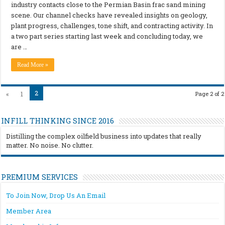
industry contacts close to the Permian Basin frac sand mining
scene. Our channel checks have revealed insights on geology,
plant progress, challenges, tone shift, and contracting activity. In
a two part series starting last week and concluding today, we
are …
Read More »
2
«
1
Page 2 of 2
INFILL THINKING SINCE 2016
Distilling the complex oilfield business into updates that really
matter. No noise. No clutter.
PREMIUM SERVICES
To Join Now, Drop Us An Email
Member Area