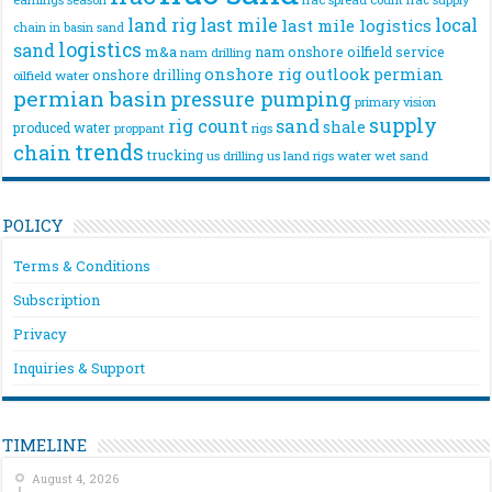
land rig
last mile
local
last mile logistics
chain
in basin sand
logistics
sand
m&a
nam onshore
oilfield service
nam drilling
onshore rig
outlook
permian
onshore drilling
oilfield water
permian basin
pressure pumping
primary vision
supply
rig count
sand
shale
produced water
rigs
proppant
trends
chain
trucking
us drilling
us land rigs
water
wet sand
POLICY
Terms & Conditions
Subscription
Privacy
Inquiries & Support
TIMELINE
August 4, 2026