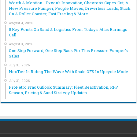
Worth A Mention… Exxon’s Innovation, Chevron’s Capex Cut, A
New Pressure Pumper, People Moves, Driverless Loads, Stuck
On A Roller Coaster, Fast Frac’ing & More…
August 4, 2026
5 Key Points On Sand & Logistics From Today’s Atlas Earnings
Call
August 3, 2026
One Step Forward, One Step Back For This Pressure Pumper’s
Sales
July 31, 2026
NexTier Is Riding The Wave With Shale OFS In Upcycle Mode
July 31, 2026
ProPetro Frac Outlook Summary: Fleet Reactivation, RFP
Season, Pricing & Sand Strategy Updates