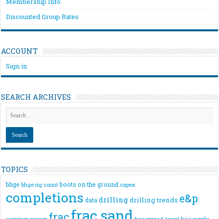
Membership Info
Discounted Group Rates
ACCOUNT
Sign in
SEARCH ARCHIVES
TOPICS
bhge
boots on the ground
bhge rig count
capex
completions
e&p
drilling
drilling trends
data
frac sand
frac
frac spread count
frac supply
earnings season