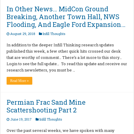
In Other News… MidCon Ground
Breaking, Another Town Hall, NWS
Flooding, And Eagle Ford Expansion…
August 29, 2018
Infill Thoughts
In addition to the deeper Infill Thinking research updates
published this week, a few other quick hits crossed our desk
that are worthy of comment… There’s a lot more to this story…
Login to see the full update… To read this update and receive our
research newsletters, you must be …
Read More »
Permian Frac Sand Mine
Scattershooting Part 2
June 19, 2017
Infill Thoughts
Over the past several weeks, we have spoken with many