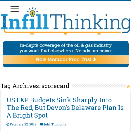
Tag Archives:
scorecard
US E&P Budgets Sink Sharply Into
The Red, But Devon’s Delaware Plan Is
A Bright Spot
February 22, 2019
Infill Thoughts