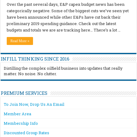
Over the past several days, E&P capex budget news has been
categorically negative. Some of the biggest cuts we’ve seen yet
have been announced while other E&Ps have cut back their
preliminary 2019 spending guidance. Check out the latest
budgets and totals we are are tracking here… There’s a lot …
Read More »
INFILL THINKING SINCE 2016
Distilling the complex oilfield business into updates that really
matter. No noise. No clutter.
PREMIUM SERVICES
To Join Now, Drop Us An Email
Member Area
Membership Info
Discounted Group Rates