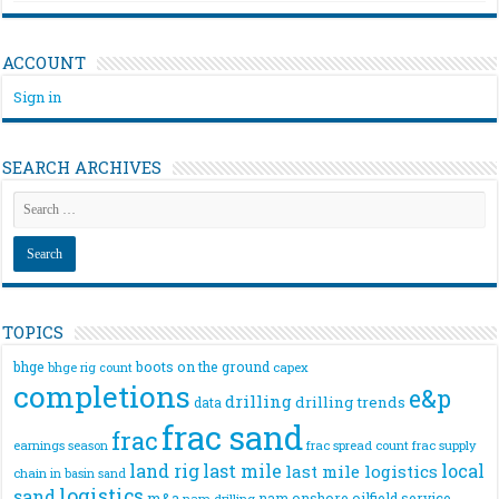
ACCOUNT
Sign in
SEARCH ARCHIVES
TOPICS
bhge
boots on the ground
bhge rig count
capex
completions
e&p
drilling
drilling trends
data
frac sand
frac
frac spread count
frac supply
earnings season
land rig
last mile
local
last mile logistics
chain
in basin sand
logistics
sand
m&a
nam onshore
oilfield service
nam drilling