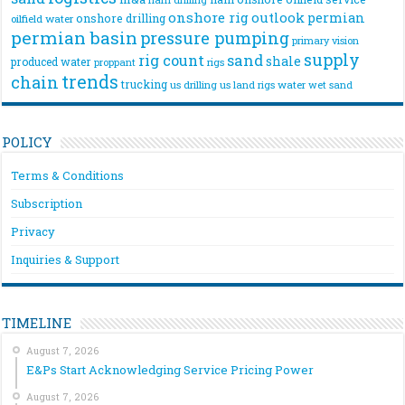
onshore rig
outlook
permian
onshore drilling
oilfield water
permian basin
pressure pumping
primary vision
supply
rig count
sand
shale
produced water
rigs
proppant
trends
chain
trucking
us drilling
us land rigs
water
wet sand
POLICY
Terms & Conditions
Subscription
Privacy
Inquiries & Support
TIMELINE
August 7, 2026
E&Ps Start Acknowledging Service Pricing Power
August 7, 2026