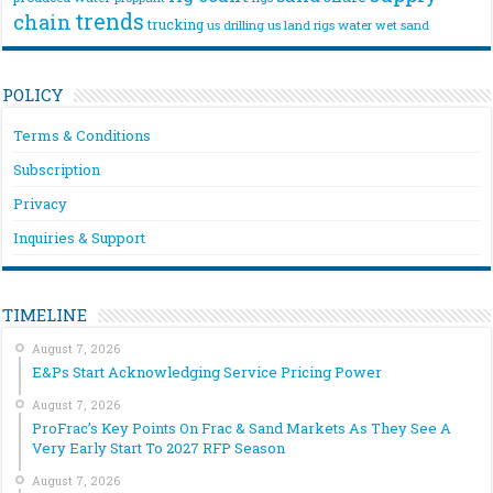
trends
chain
trucking
us drilling
us land rigs
water
wet sand
POLICY
Terms & Conditions
Subscription
Privacy
Inquiries & Support
TIMELINE
August 7, 2026
E&Ps Start Acknowledging Service Pricing Power
August 7, 2026
ProFrac’s Key Points On Frac & Sand Markets As They See A
Very Early Start To 2027 RFP Season
August 7, 2026