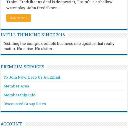
Troim. Fredriksen’s deal is deepwater, Troim’s is a shallow
water play. John Fredriksen …
Read More »
INFILL THINKING SINCE 2016
Distilling the complex oilfield business into updates that really
matter. No noise. No clutter.
PREMIUM SERVICES
To Join Now, Drop Us An Email
Member Area
Membership Info
Discounted Group Rates
ACCOUNT