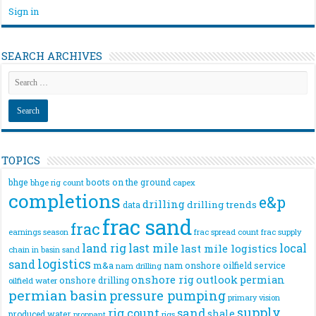
Sign in
SEARCH ARCHIVES
TOPICS
bhge
boots on the ground
bhge rig count
capex
completions
e&p
drilling
drilling trends
data
frac sand
frac
frac spread count
frac supply
earnings season
land rig
last mile
local
last mile logistics
chain
in basin sand
logistics
sand
m&a
nam onshore
oilfield service
nam drilling
onshore rig
outlook
permian
onshore drilling
oilfield water
permian basin
pressure pumping
primary vision
supply
rig count
sand
shale
produced water
rigs
proppant