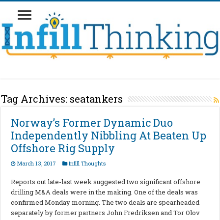
Tag Archives:
seatankers
Norway’s Former Dynamic Duo
Independently Nibbling At Beaten Up
Offshore Rig Supply
March 13, 2017
Infill Thoughts
Reports out late-last week suggested two significant offshore
drilling M&A deals were in the making. One of the deals was
confirmed Monday morning. The two deals are spearheaded
separately by former partners John Fredriksen and Tor Olov