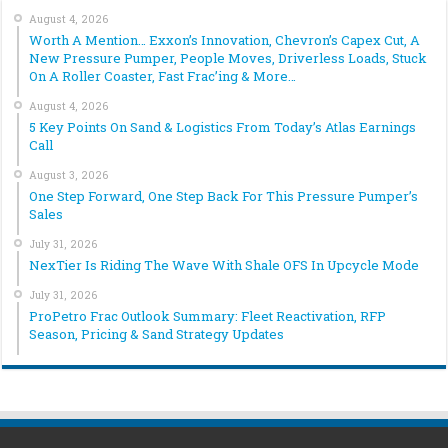
August 4, 2026
Worth A Mention… Exxon’s Innovation, Chevron’s Capex Cut, A
New Pressure Pumper, People Moves, Driverless Loads, Stuck
On A Roller Coaster, Fast Frac’ing & More…
August 4, 2026
5 Key Points On Sand & Logistics From Today’s Atlas Earnings
Call
August 3, 2026
One Step Forward, One Step Back For This Pressure Pumper’s
Sales
July 31, 2026
NexTier Is Riding The Wave With Shale OFS In Upcycle Mode
July 31, 2026
ProPetro Frac Outlook Summary: Fleet Reactivation, RFP
Season, Pricing & Sand Strategy Updates