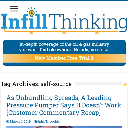
Tag Archives:
self-source
As Unbundling Spreads, A Leading
Pressure Pumper Says It Doesn’t Work
[Customer Commentary Recap]
March 4, 2019
Infill Thoughts