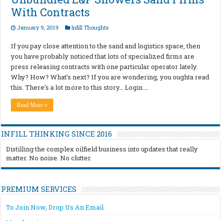
With Contracts
January 9, 2019
Infill Thoughts
If you pay close attention to the sand and logistics space, then
you have probably noticed that lots of specialized firms are
press releasing contracts with one particular operator lately.
Why? How? What’s next? If you are wondering, you oughta read
this. There’s a lot more to this story… Login …
Read More »
INFILL THINKING SINCE 2016
Distilling the complex oilfield business into updates that really
matter. No noise. No clutter.
PREMIUM SERVICES
To Join Now, Drop Us An Email