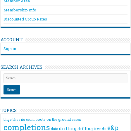
Member Area
Membership Info
Discounted Group Rates
ACCOUNT
Sign in
SEARCH ARCHIVES
TOPICS
bhge
boots on the ground
bhge rig count
capex
completions
e&p
drilling
drilling trends
data