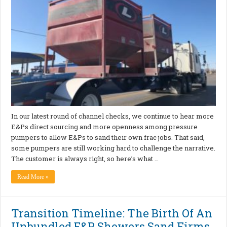
In our latest round of channel checks, we continue to hear more
E&Ps direct sourcing and more openness among pressure
pumpers to allow E&Ps to sand their own frac jobs. That said,
some pumpers are still working hard to challenge the narrative.
The customer is always right, so here’s what …
Read More »
Transition Timeline: The Birth Of An
Unbundled E&P Showers Sand Firms