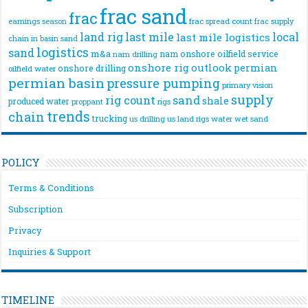
frac sand
frac
frac spread count
frac supply
earnings season
land rig
last mile
local
last mile logistics
chain
in basin sand
logistics
sand
m&a
nam onshore
oilfield service
nam drilling
onshore rig
outlook
permian
onshore drilling
oilfield water
permian basin
pressure pumping
primary vision
supply
rig count
sand
shale
produced water
rigs
proppant
trends
chain
trucking
us drilling
us land rigs
water
wet sand
POLICY
Terms & Conditions
Subscription
Privacy
Inquiries & Support
TIMELINE