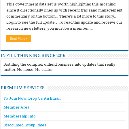
This government data set is worth highlighting this morning,
since it directionally lines up with recent frac sand management
commentary on the bottom… There’s a lot more to this story…
Login to see the full update… To read this update and receive our
research newsletters, you must be a member. …
Read More »
INFILL THINKING SINCE 2016
Distilling the complex oilfield business into updates that really
matter. No noise. No clutter.
PREMIUM SERVICES
To Join Now, Drop Us An Email
Member Area
Membership Info
Discounted Group Rates