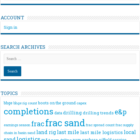
ACCOUNT
Sign in
SEARCH ARCHIVES
TOPICS
bhge
boots on the ground
bhge rig count
capex
completions
e&p
drilling
drilling trends
data
frac sand
frac
frac spread count
frac supply
earnings season
land rig
last mile
local
last mile logistics
chain
in basin sand
logistics
sand
m&a
nam onshore
oilfield service
nam drilling