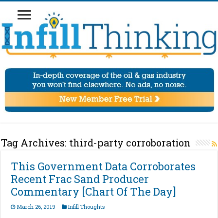
Tag Archives:
third-party corroboration
This Government Data Corroborates
Recent Frac Sand Producer
Commentary [Chart Of The Day]
March 26, 2019
Infill Thoughts