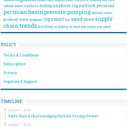
onshore rig
outlook
permian
onshore drilling
oilfield water
permian basin
pressure pumping
primary vision
supply
rig count
sand
shale
produced water
rigs
proppant
trends
chain
trucking
us drilling
us land rigs
water
wet sand
POLICY
Terms & Conditions
Subscription
Privacy
Inquiries & Support
TIMELINE
August 7, 2026
E&Ps Start Acknowledging Service Pricing Power
August 7, 2026