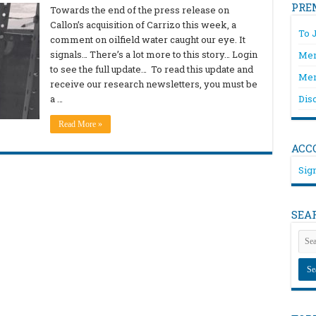
PRE
Towards the end of the press release on
Callon’s acquisition of Carrizo this week, a
To 
comment on oilfield water caught our eye. It
signals… There’s a lot more to this story… Login
Mem
to see the full update… To read this update and
Mem
receive our research newsletters, you must be
a …
Dis
Read More »
ACC
Sign
SEA