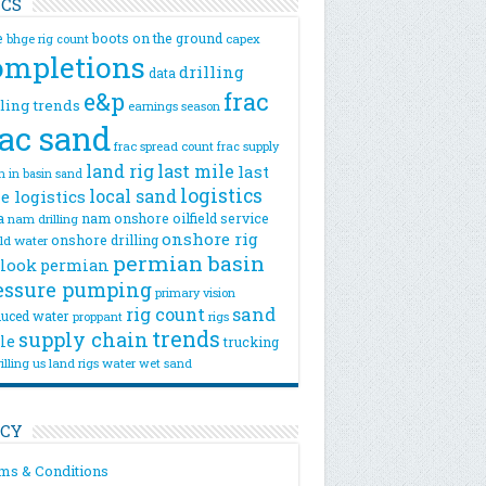
ICS
e
boots on the ground
bhge rig count
capex
ompletions
drilling
data
e&p
frac
lling trends
earnings season
rac sand
frac spread count
frac supply
land rig
last mile
last
n
in basin sand
logistics
local sand
e logistics
a
nam onshore
oilfield service
nam drilling
onshore rig
onshore drilling
eld water
permian basin
look
permian
essure pumping
primary vision
rig count
sand
uced water
rigs
proppant
trends
supply chain
le
trucking
illing
us land rigs
water
wet sand
ICY
ms & Conditions