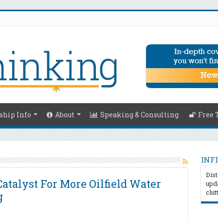
hip Info
About
Speaking & Consulting
Free 
INFI
Dist
Catalyst For More Oilfield Water
upda
clut
g