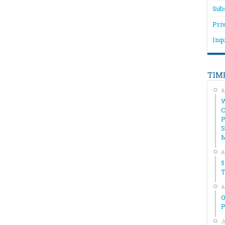
Sub
Pri
Inqu
TIM
A
W
C
P
S
A
5
T
A
O
P
J