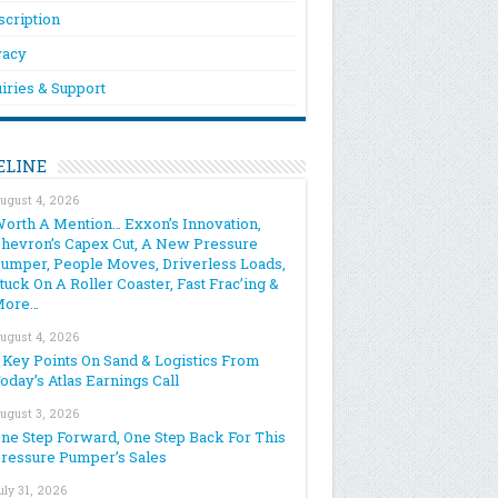
scription
vacy
iries & Support
ELINE
ugust 4, 2026
orth A Mention… Exxon’s Innovation,
hevron’s Capex Cut, A New Pressure
umper, People Moves, Driverless Loads,
tuck On A Roller Coaster, Fast Frac’ing &
More…
ugust 4, 2026
 Key Points On Sand & Logistics From
oday’s Atlas Earnings Call
ugust 3, 2026
ne Step Forward, One Step Back For This
ressure Pumper’s Sales
uly 31, 2026