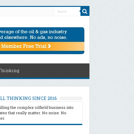
Thinking
LL THINKING SINCE 2016
illing the complex oilfield business into
tes that really matter. No noise. No
ter.