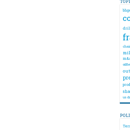
TOP
bhg
c
dri
f
chai
mil
m&
oilfi
out
pr
prod
sha
us dr
POL
Ter