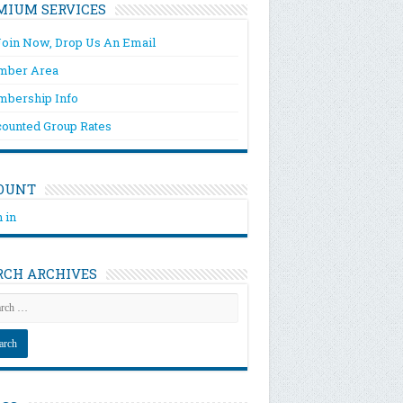
MIUM SERVICES
Join Now, Drop Us An Email
ber Area
bership Info
counted Group Rates
OUNT
 in
RCH ARCHIVES