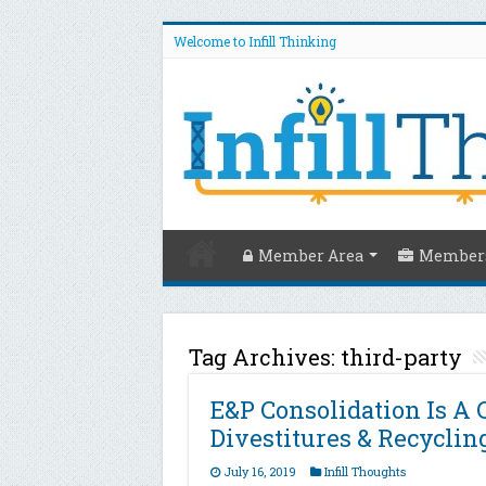
Welcome to Infill Thinking
Member Area
Members
Tag Archives:
third-party
E&P Consolidation Is A 
Divestitures & Recyclin
July 16, 2019
Infill Thoughts