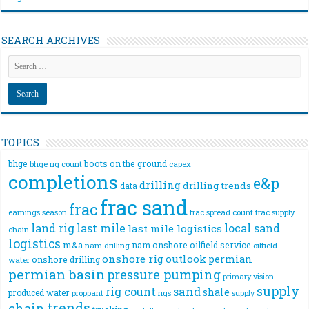
SEARCH ARCHIVES
TOPICS
bhge
boots on the ground
bhge rig count
capex
completions
e&p
drilling
drilling trends
data
frac sand
frac
frac spread count
frac supply
earnings season
land rig
last mile
local sand
last mile logistics
chain
logistics
m&a
nam onshore
oilfield service
nam drilling
oilfield
onshore rig
outlook
permian
onshore drilling
water
permian basin
pressure pumping
primary vision
supply
rig count
sand
shale
produced water
rigs
proppant
supply
trends
chain