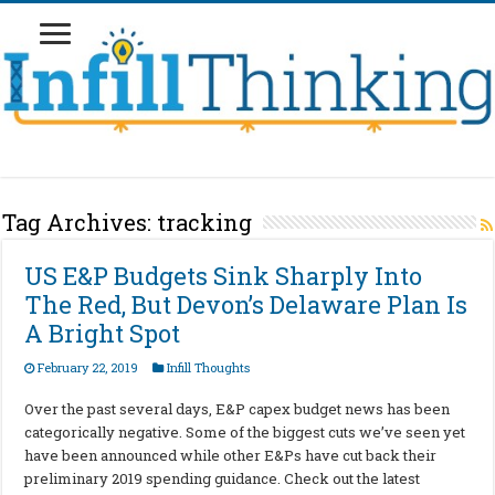
Tag Archives:
tracking
US E&P Budgets Sink Sharply Into
The Red, But Devon’s Delaware Plan Is
A Bright Spot
February 22, 2019
Infill Thoughts
Over the past several days, E&P capex budget news has been
categorically negative. Some of the biggest cuts we’ve seen yet
have been announced while other E&Ps have cut back their
preliminary 2019 spending guidance. Check out the latest