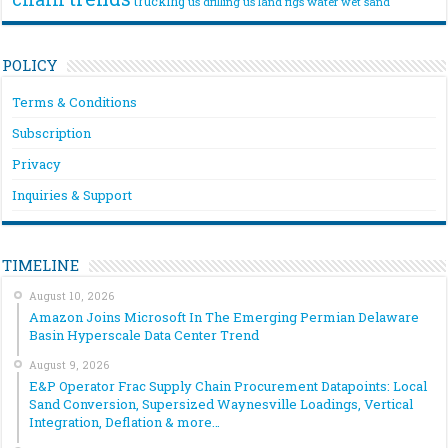
trucking
us drilling
us land rigs
water
wet sand
POLICY
Terms & Conditions
Subscription
Privacy
Inquiries & Support
TIMELINE
August 10, 2026
Amazon Joins Microsoft In The Emerging Permian Delaware
Basin Hyperscale Data Center Trend
August 9, 2026
E&P Operator Frac Supply Chain Procurement Datapoints: Local
Sand Conversion, Supersized Waynesville Loadings, Vertical
Integration, Deflation & more…