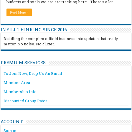
budgets and totals we are are tracking here… There’s a lot …
Read More »
INFILL THINKING SINCE 2016
Distilling the complex oilfield business into updates that really
matter. No noise. No clutter.
PREMIUM SERVICES
To Join Now, Drop Us An Email
Member Area
Membership Info
Discounted Group Rates
ACCOUNT
Sign in