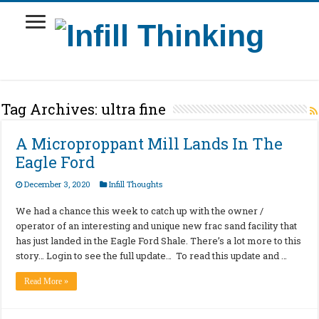
Tag Archives:
ultra fine
A Microproppant Mill Lands In The
Eagle Ford
December 3, 2020
Infill Thoughts
We had a chance this week to catch up with the owner /
operator of an interesting and unique new frac sand facility that
has just landed in the Eagle Ford Shale. There’s a lot more to this
story… Login to see the full update… To read this update and …
Read More »