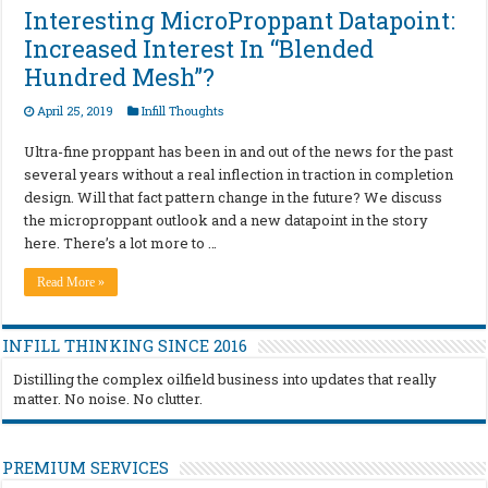
Interesting MicroProppant Datapoint:
Increased Interest In “Blended
Hundred Mesh”?
April 25, 2019
Infill Thoughts
Ultra-fine proppant has been in and out of the news for the past
several years without a real inflection in traction in completion
design. Will that fact pattern change in the future? We discuss
the microproppant outlook and a new datapoint in the story
here. There’s a lot more to …
Read More »
INFILL THINKING SINCE 2016
Distilling the complex oilfield business into updates that really
matter. No noise. No clutter.
PREMIUM SERVICES