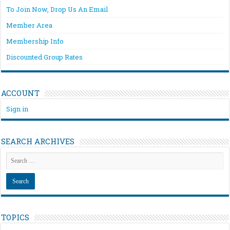
To Join Now, Drop Us An Email
Member Area
Membership Info
Discounted Group Rates
ACCOUNT
Sign in
SEARCH ARCHIVES
TOPICS