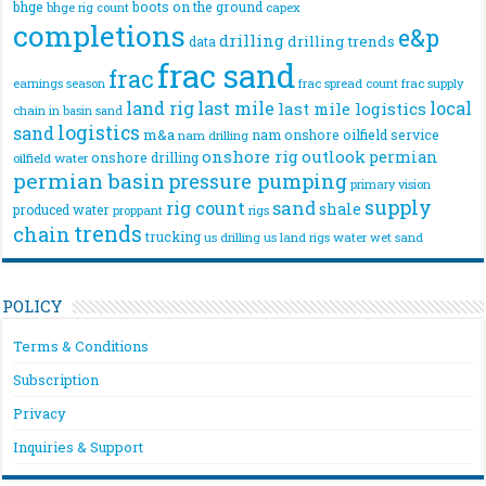
bhge
boots on the ground
bhge rig count
capex
completions
e&p
drilling
drilling trends
data
frac sand
frac
frac spread count
frac supply
earnings season
land rig
last mile
local
last mile logistics
chain
in basin sand
logistics
sand
m&a
nam onshore
oilfield service
nam drilling
onshore rig
outlook
permian
onshore drilling
oilfield water
permian basin
pressure pumping
primary vision
supply
rig count
sand
shale
produced water
rigs
proppant
trends
chain
trucking
us drilling
us land rigs
water
wet sand
POLICY
Terms & Conditions
Subscription
Privacy
Inquiries & Support