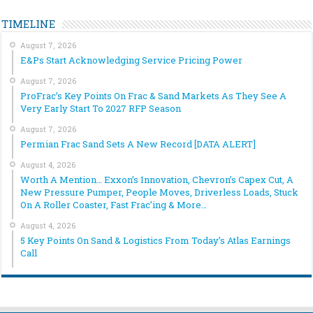
TIMELINE
August 7, 2026
E&Ps Start Acknowledging Service Pricing Power
August 7, 2026
ProFrac’s Key Points On Frac & Sand Markets As They See A
Very Early Start To 2027 RFP Season
August 7, 2026
Permian Frac Sand Sets A New Record [DATA ALERT]
August 4, 2026
Worth A Mention… Exxon’s Innovation, Chevron’s Capex Cut, A
New Pressure Pumper, People Moves, Driverless Loads, Stuck
On A Roller Coaster, Fast Frac’ing & More…
August 4, 2026
5 Key Points On Sand & Logistics From Today’s Atlas Earnings
Call