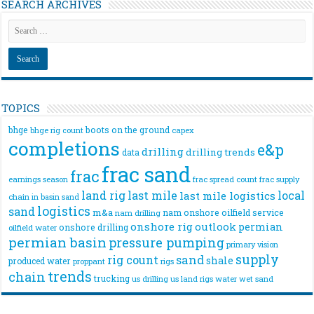
SEARCH ARCHIVES
TOPICS
bhge
boots on the ground
bhge rig count
capex
completions
e&p
drilling
drilling trends
data
frac sand
frac
frac spread count
frac supply
earnings season
land rig
last mile
local
last mile logistics
chain
in basin sand
logistics
sand
m&a
nam onshore
oilfield service
nam drilling
onshore rig
outlook
permian
onshore drilling
oilfield water
permian basin
pressure pumping
primary vision
supply
rig count
sand
shale
produced water
rigs
proppant
trends
chain
trucking
us drilling
us land rigs
water
wet sand