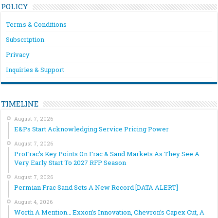
POLICY
Terms & Conditions
Subscription
Privacy
Inquiries & Support
TIMELINE
August 7, 2026
E&Ps Start Acknowledging Service Pricing Power
August 7, 2026
ProFrac’s Key Points On Frac & Sand Markets As They See A
Very Early Start To 2027 RFP Season
August 7, 2026
Permian Frac Sand Sets A New Record [DATA ALERT]
August 4, 2026
Worth A Mention… Exxon’s Innovation, Chevron’s Capex Cut, A