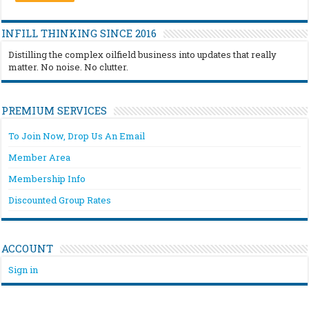
INFILL THINKING SINCE 2016
Distilling the complex oilfield business into updates that really
matter. No noise. No clutter.
PREMIUM SERVICES
To Join Now, Drop Us An Email
Member Area
Membership Info
Discounted Group Rates
ACCOUNT
Sign in