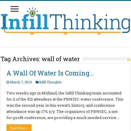
Tag Archives:
wall of water
A Wall Of Water Is Coming…
March 7, 2019
Infill Thoughts
Two weeks ago in Midland, the Infill Thinking team accounted
for 2 of the 513 attendees at the PBWIEC water conference. This
was the second year in this event’s history, and conference
attendance was up 17% y/y. The organizers of PBWIEC, a not-
for-profit conference, are providing a much needed service …
Read More »