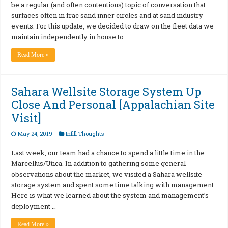
be a regular (and often contentious) topic of conversation that
surfaces often in frac sand inner circles and at sand industry
events. For this update, we decided to draw on the fleet data we
maintain independently in house to …
Read More »
Sahara Wellsite Storage System Up
Close And Personal [Appalachian Site
Visit]
May 24, 2019
Infill Thoughts
Last week, our team had a chance to spend a little time in the
Marcellus/Utica. In addition to gathering some general
observations about the market, we visited a Sahara wellsite
storage system and spent some time talking with management.
Here is what we learned about the system and management’s
deployment …
Read More »