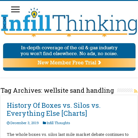
Tag Archives:
wellsite sand handling
History Of Boxes vs. Silos vs.
Everything Else [Charts]
December 3, 2019
Infill Thoughts
The whole boxes vs. silos last mile market debate continues to