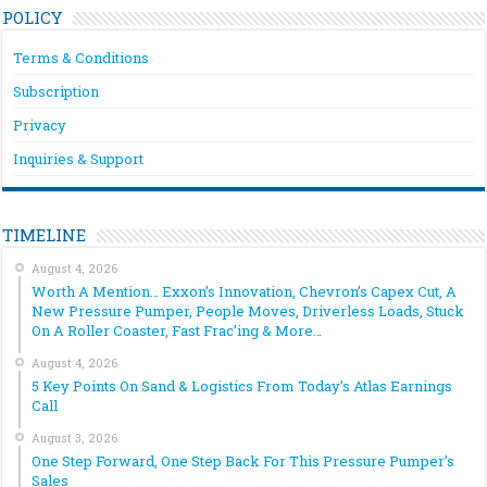
POLICY
Terms & Conditions
Subscription
Privacy
Inquiries & Support
TIMELINE
August 4, 2026
Worth A Mention… Exxon’s Innovation, Chevron’s Capex Cut, A
New Pressure Pumper, People Moves, Driverless Loads, Stuck
On A Roller Coaster, Fast Frac’ing & More…
August 4, 2026
5 Key Points On Sand & Logistics From Today’s Atlas Earnings
Call
August 3, 2026
One Step Forward, One Step Back For This Pressure Pumper’s
Sales