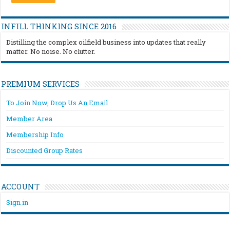
INFILL THINKING SINCE 2016
Distilling the complex oilfield business into updates that really
matter. No noise. No clutter.
PREMIUM SERVICES
To Join Now, Drop Us An Email
Member Area
Membership Info
Discounted Group Rates
ACCOUNT
Sign in