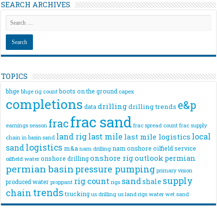
SEARCH ARCHIVES
TOPICS
bhge
boots on the ground
bhge rig count
capex
completions
e&p
drilling
drilling trends
data
frac sand
frac
frac spread count
frac supply
earnings season
land rig
last mile
local
last mile logistics
chain
in basin sand
logistics
sand
m&a
nam onshore
oilfield service
nam drilling
onshore rig
outlook
permian
onshore drilling
oilfield water
permian basin
pressure pumping
primary vision
supply
rig count
sand
shale
produced water
rigs
proppant
trends
chain
trucking
us drilling
us land rigs
water
wet sand