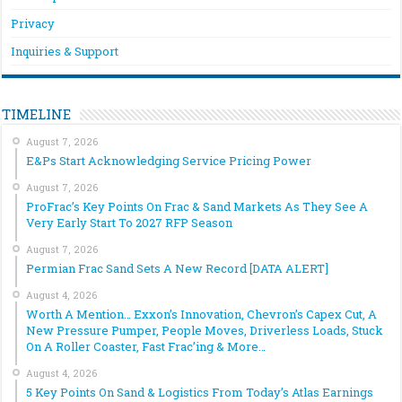
Privacy
Inquiries & Support
TIMELINE
August 7, 2026
E&Ps Start Acknowledging Service Pricing Power
August 7, 2026
ProFrac’s Key Points On Frac & Sand Markets As They See A
Very Early Start To 2027 RFP Season
August 7, 2026
Permian Frac Sand Sets A New Record [DATA ALERT]
August 4, 2026
Worth A Mention… Exxon’s Innovation, Chevron’s Capex Cut, A
New Pressure Pumper, People Moves, Driverless Loads, Stuck
On A Roller Coaster, Fast Frac’ing & More…
August 4, 2026
5 Key Points On Sand & Logistics From Today’s Atlas Earnings