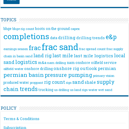
TOPICS
bhge
boots on the ground
bhge rig count
capex
completions
e&p
drilling
drilling trends
data
frac sand
frac
frac spread count
frac supply
earnings season
land rig
last mile
local
last mile logistics
chain
in basin sand
logistics
sand
m&a
nam onshore
oilfield service
nam drilling
onshore rig
outlook
permian
onshore drilling
oilfield water
permian basin
pressure pumping
primary vision
supply
rig count
sand
shale
produced water
rigs
proppant
trends
chain
trucking
us drilling
us land rigs
water
wet sand
POLICY
Terms & Conditions
Subscription