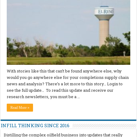
With stories like this that can’t be found anywhere else, why
would you go anywhere else for your completions supply chain
news and analysis? There’s a lot more to this story… Login to
see the full update… To read this update and receive our
research newsletters, you must be a …
Read More »
INFILL THINKING SINCE 2016
Distilling the complex oilfield business into updates that really