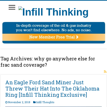
Tag Archives:
why go anywhere else for
frac sand coverage?
An Eagle Ford Sand Miner Just
Threw Their Hat Into The Oklahoma
Ring [Infill Thinking Exclusive]
November 2, 2018
Infill Thoughts