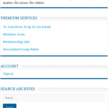
matter. No noise. No clutter.
PREMIUM SERVICES
To Join Now, Drop Us An Email
Member Area
Membership Info
Discounted Group Rates
ACCOUNT
Sign in
SEARCH ARCHIVES