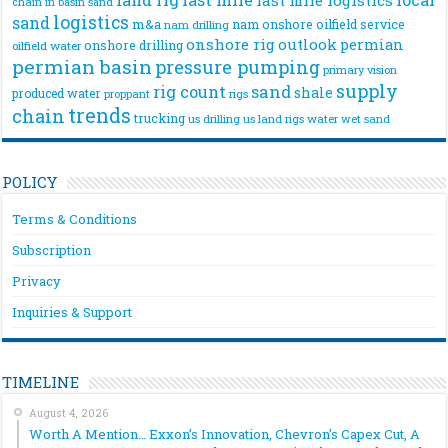
chain
in basin sand
logistics
sand
m&a
nam onshore
oilfield service
nam drilling
onshore rig
outlook
permian
onshore drilling
oilfield water
permian basin
pressure pumping
primary vision
supply
rig count
sand
shale
produced water
rigs
proppant
trends
chain
trucking
us drilling
us land rigs
water
wet sand
POLICY
Terms & Conditions
Subscription
Privacy
Inquiries & Support
TIMELINE
August 4, 2026
Worth A Mention… Exxon’s Innovation, Chevron’s Capex Cut, A