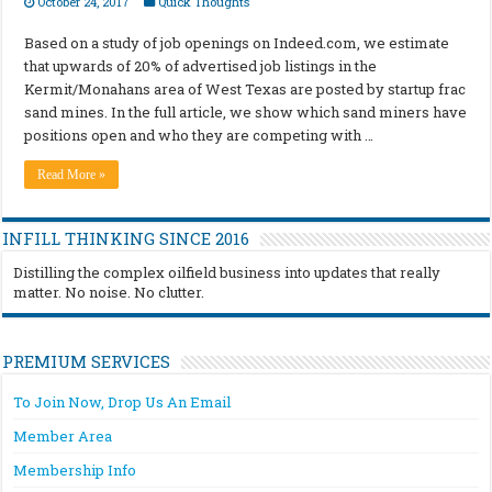
October 24, 2017
Quick Thoughts
Based on a study of job openings on Indeed.com, we estimate
that upwards of 20% of advertised job listings in the
Kermit/Monahans area of West Texas are posted by startup frac
sand mines. In the full article, we show which sand miners have
positions open and who they are competing with …
Read More »
INFILL THINKING SINCE 2016
Distilling the complex oilfield business into updates that really
matter. No noise. No clutter.
PREMIUM SERVICES
To Join Now, Drop Us An Email
Member Area
Membership Info