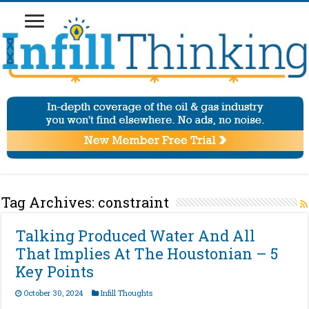
Tag Archives:
constraint
Talking Produced Water And All
That Implies At The Houstonian – 5
Key Points
October 30, 2024
Infill Thoughts