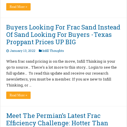
Read More »
Buyers Looking For Frac Sand Instead
Of Sand Looking For Buyers -Texas
Proppant Prices UP BIG
January 13, 2022
Infill Thoughts
When frac sand pricing is on the move, Infill Thinking is your
go to source… There’s a lot more to this story… Login to see the
full update… To read this update and receive our research
newsletters, you must be a member. If you are new to Infill
Thinking, or …
Read More »
Meet The Permian’s Latest Frac
Efficiency Challenge: Hotter Than