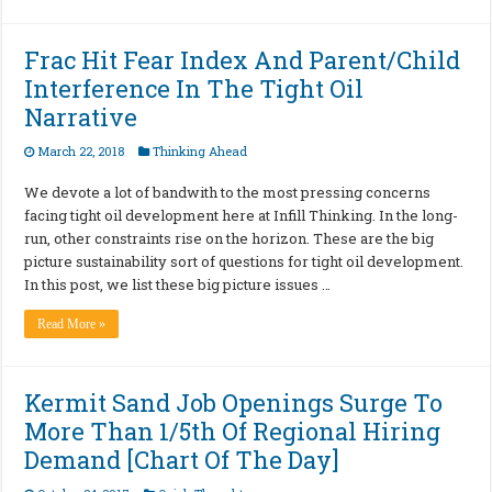
Frac Hit Fear Index And Parent/Child
Interference In The Tight Oil
Narrative
March 22, 2018
Thinking Ahead
We devote a lot of bandwith to the most pressing concerns
facing tight oil development here at Infill Thinking. In the long-
run, other constraints rise on the horizon. These are the big
picture sustainability sort of questions for tight oil development.
In this post, we list these big picture issues …
Read More »
Kermit Sand Job Openings Surge To
More Than 1/5th Of Regional Hiring
Demand [Chart Of The Day]