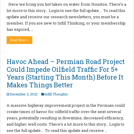
Here we bring you hot takes on water from Houston. There’s a
lot more to this story… Login to see the full update… To read this
update and receive our research newsletters, you must be a
member. If you are new to Infill Thinking, or your membership
has expired, …
Read More »
Havoc Ahead – Permian Road Project
Could Impede Oilfield Traffic For 5+
Years (Starting This Month) Before It
Makes Things Better
December 2, 2022
Infill Thoughts
A massive highway improvement project in the Permian could
create times of havoc for oilfield traffic over the next several
years, potentially resulting in downtime, decreased efficiency,
and higher well costs. There’s a lot more to this story… Login to
see the full update… To read this update and receive …