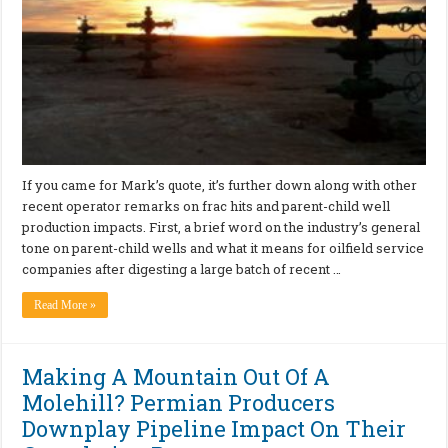
If you came for Mark’s quote, it’s further down along with other
recent operator remarks on frac hits and parent-child well
production impacts. First, a brief word on the industry’s general
tone on parent-child wells and what it means for oilfield service
companies after digesting a large batch of recent …
Read More »
Making A Mountain Out Of A
Molehill? Permian Producers
Downplay Pipeline Impact On Their