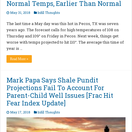
Normal Temps, Earlier Than Normal
May 31, 2018
Infill Thoughts
The last time a May day was this hot in Pecos, TX was seven
years ago. The forecast calls for high temperatures of 108 on
Thursday and 109° on Friday in Pecos. Next week, things get
worse with temps projected to hit 110°. The average this time of
year is …
Read More »
Mark Papa Says Shale Pundit
Projections Fail To Account For
Parent-Child Well Issues [Frac Hit
Fear Index Update]
May 17, 2018
Infill Thoughts