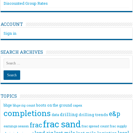
Discounted Group Rates
ACCOUNT
Sign in
SEARCH ARCHIVES
TOPICS
bhge
boots on the ground
bhge rig count
capex
completions
e&p
drilling
drilling trends
data
frac sand
frac
frac spread count
frac supply
earnings season
land rig
last mile
local
last mile logistics