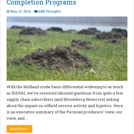
Completion Programs
May 10, 2018
Infill Thoughts
With the Midland crude basis differential widening to as much
as $15/bbl, we’ve received inbound questions from quite a few
supply chain subscribers (and Bloomberg News too) asking
about the impact on oilfield service activity and logistics. Here
is an executive summary of the Permian producers’ view, our
view, and …
Read More »