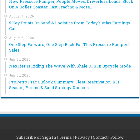
New Pressure Pumper, People Moves, Driverless Loads, Stuck
On A Roller Coaster, Fast Frac’ing & More…
August 4, 2026
5 Key Points On Sand & Logistics From Today’s Atlas Earnings
Call
August 3, 2026
One Step Forward, One Step Back For This Pressure Pumper’s
Sales
July 31, 2026
NexTier Is Riding The Wave With Shale OFS In Upcycle Mode
July 31, 2026
ProPetro Frac Outlook Summary: Fleet Reactivation, RFP
Season, Pricing & Sand Strategy Updates
Subscribe or Sign In
|
Terms
|
Privacy
|
Contact
|
Follow