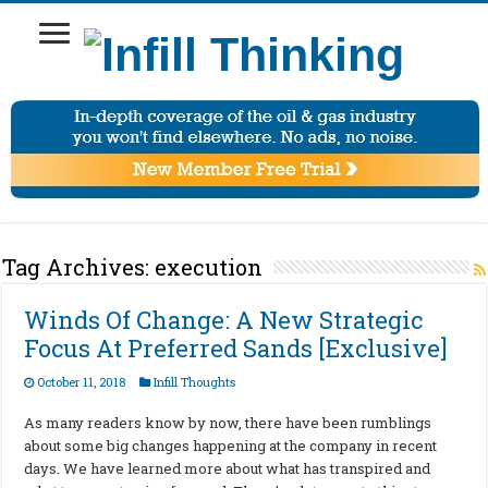
Tag Archives:
execution
Winds Of Change: A New Strategic
Focus At Preferred Sands [Exclusive]
October 11, 2018
Infill Thoughts
As many readers know by now, there have been rumblings
about some big changes happening at the company in recent
days. We have learned more about what has transpired and