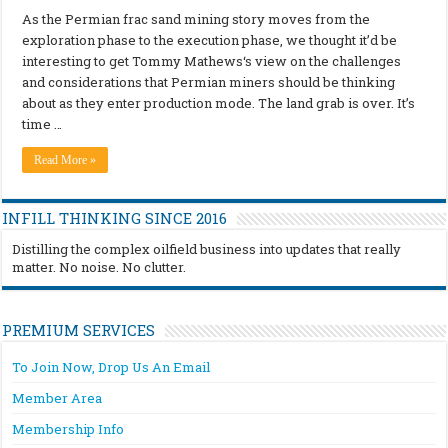
As the Permian frac sand mining story moves from the
exploration phase to the execution phase, we thought it’d be
interesting to get Tommy Mathews‘s view on the challenges
and considerations that Permian miners should be thinking
about as they enter production mode. The land grab is over. It’s
time …
Read More »
INFILL THINKING SINCE 2016
Distilling the complex oilfield business into updates that really
matter. No noise. No clutter.
PREMIUM SERVICES
To Join Now, Drop Us An Email
Member Area
Membership Info