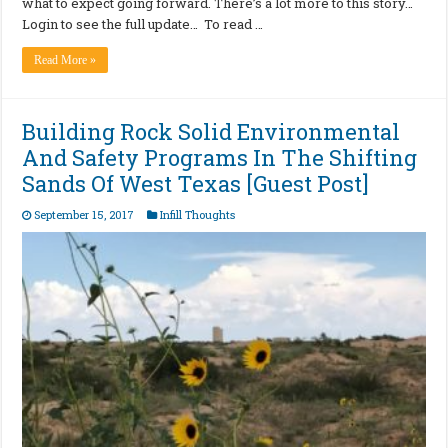
what to expect going forward. There’s a lot more to this story…
Login to see the full update… To read …
Read More »
Building Rock Solid Environmental
And Safety Programs In The Shifting
Sands Of West Texas [Guest Post]
September 15, 2017
Infill Thoughts