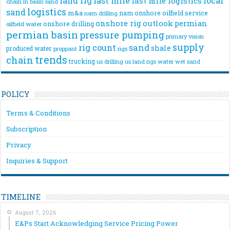
land rig
last mile
local
last mile logistics
chain
in basin sand
logistics
sand
m&a
nam onshore
oilfield service
nam drilling
onshore rig
outlook
permian
onshore drilling
oilfield water
permian basin
pressure pumping
primary vision
supply
rig count
sand
shale
produced water
rigs
proppant
trends
chain
trucking
us drilling
us land rigs
water
wet sand
POLICY
Terms & Conditions
Subscription
Privacy
Inquiries & Support
TIMELINE
August 7, 2026
E&Ps Start Acknowledging Service Pricing Power