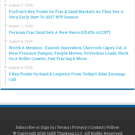
August 7, 2026
ProFrac’s Key Points On Frac & Sand Markets As They See A
Very Early Start To 2027 RFP Season
August 7, 2026
Permian Frac Sand Sets A New Record [DATA ALERT]
August 4, 2026
Worth A Mention… Exxon’s Innovation, Chevron’s Capex Cut, A
New Pressure Pumper, People Moves, Driverless Loads, Stuck
On A Roller Coaster, Fast Frac’ing & More…
August 4, 2026
5 Key Points On Sand & Logistics From Today’s Atlas Earnings
Call
Subscribe or Sign In
|
Terms
|
Privacy
|
Contact
|
Follow
© Copyright 2026 Infill Thinking LLC. All Rights Reserved