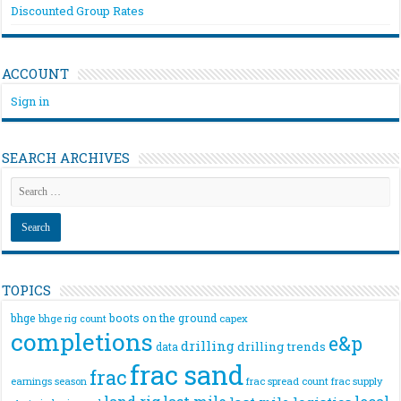
Discounted Group Rates
ACCOUNT
Sign in
SEARCH ARCHIVES
TOPICS
bhge
boots on the ground
bhge rig count
capex
completions
e&p
drilling
drilling trends
data
frac sand
frac
frac spread count
frac supply
earnings season