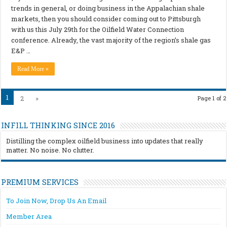
trends in general, or doing business in the Appalachian shale
markets, then you should consider coming out to Pittsburgh
with us this July 29th for the Oilfield Water Connection
conference. Already, the vast majority of the region’s shale gas
E&P …
Read More »
1
2
»
Page 1 of 2
INFILL THINKING SINCE 2016
Distilling the complex oilfield business into updates that really
matter. No noise. No clutter.
PREMIUM SERVICES
To Join Now, Drop Us An Email
Member Area