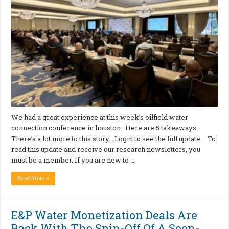
We had a great experience at this week’s oilfield water
connection conference in houston. Here are 5 takeaways…
There’s a lot more to this story… Login to see the full update… To
read this update and receive our research newsletters, you
must be a member. If you are new to …
Read More »
E&P Water Monetization Deals Are
Back With The Spin-Off Of A Soon-