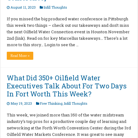
August 11, 2023
Infill Thoughts
If you missed the big produced water conference in Pittsburgh
this week two things – check out our takeaways and don’t miss
the next Oilfield Water Connection event in Houston November
2nd (link). Read on for key Marcellus takeaways… There’s a lot
more to this story… Login to see the …
Read More »
What Did 350+ Oilfield Water
Executives Talk About For Two Days
In Fort Worth This Week?
May 19, 2023
Free Thinking
,
Infill Thoughts
This week, we joined more than 350 of the water midstream
industry’s top pros for a productive couple day of learning and
networking at the Forth Worth Convention Center during the 3rd
Oilfield Water Markets Conference. It was great to see many