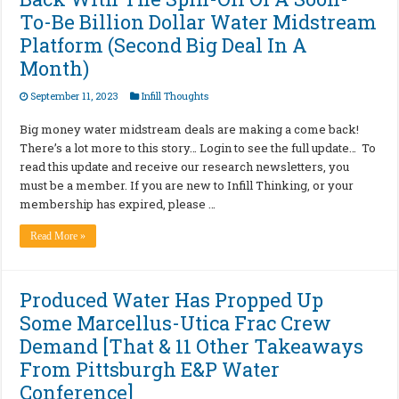
To-Be Billion Dollar Water Midstream
Platform (Second Big Deal In A
Month)
September 11, 2023
Infill Thoughts
Big money water midstream deals are making a come back!
There’s a lot more to this story… Login to see the full update… To
read this update and receive our research newsletters, you
must be a member. If you are new to Infill Thinking, or your
membership has expired, please …
Read More »
Produced Water Has Propped Up
Some Marcellus-Utica Frac Crew
Demand [That & 11 Other Takeaways
From Pittsburgh E&P Water
Conference]