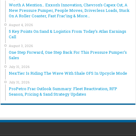
Worth A Mention… Exxon’s Innovation, Chevron’s Capex Cut, A
New Pressure Pumper, People Moves, Driverless Loads, Stuck
On A Roller Coaster, Fast Frac’ing & More…
August 4, 2026
5 Key Points On Sand & Logistics From Today’s Atlas Earnings
Call
August 3, 2026
One Step Forward, One Step Back For This Pressure Pumper’s
Sales
July 31, 2026
NexTier Is Riding The Wave With Shale OFS In Upcycle Mode
July 31, 2026
ProPetro Frac Outlook Summary: Fleet Reactivation, RFP
Season, Pricing & Sand Strategy Updates