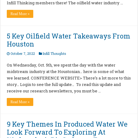
Infill Thinking members there! The oilfield water industry …
Read More »
5 Key Oilfield Water Takeaways From
Houston
October 7, 2022
Infill Thoughts
On Wednesday, Oct. 5th, we spent the day with the water
midstream industry at the Houstonian… here is some of what
we learned. CONFERENCE WEBSITE> There’s a lot more to this
story… Login to see the full update… To read this update and
receive our research newsletters, you must be …
Read More »
9 Key Themes In Produced Water We
Look Forward To Exploring At