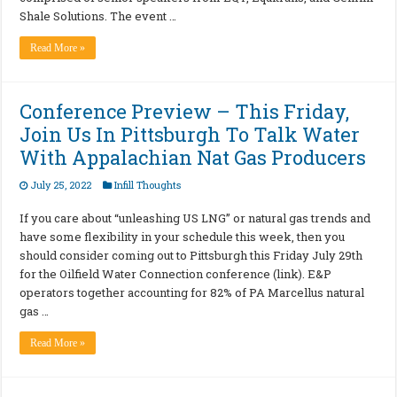
Shale Solutions. The event …
Read More »
Conference Preview – This Friday,
Join Us In Pittsburgh To Talk Water
With Appalachian Nat Gas Producers
July 25, 2022
Infill Thoughts
If you care about “unleashing US LNG” or natural gas trends and
have some flexibility in your schedule this week, then you
should consider coming out to Pittsburgh this Friday July 29th
for the Oilfield Water Connection conference (link). E&P
operators together accounting for 82% of PA Marcellus natural
gas …
Read More »