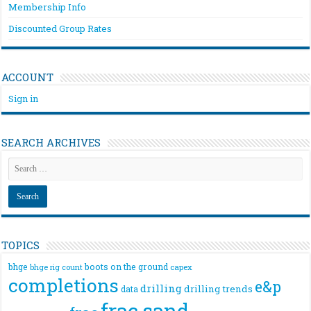
Membership Info
Discounted Group Rates
ACCOUNT
Sign in
SEARCH ARCHIVES
TOPICS
bhge
boots on the ground
bhge rig count
capex
completions
e&p
drilling
drilling trends
data
frac sand