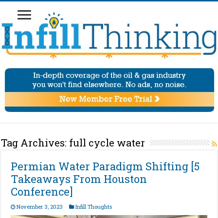
Tag Archives:
full cycle water
Permian Water Paradigm Shifting [5
Takeaways From Houston
Conference]
November 3, 2023
Infill Thoughts