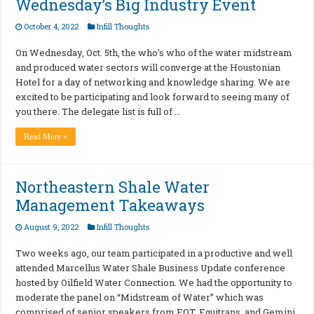
Wednesday’s Big Industry Event
October 4, 2022
Infill Thoughts
On Wednesday, Oct. 5th, the who’s who of the water midstream
and produced water sectors will converge at the Houstonian
Hotel for a day of networking and knowledge sharing. We are
excited to be participating and look forward to seeing many of
you there. The delegate list is full of …
Read More »
Northeastern Shale Water
Management Takeaways
August 9, 2022
Infill Thoughts
Two weeks ago, our team participated in a productive and well
attended Marcellus Water Shale Business Update conference
hosted by Oilfield Water Connection. We had the opportunity to
moderate the panel on “Midstream of Water” which was
comprised of senior speakers from EQT, Equitrans, and Gemini