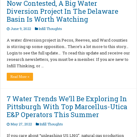
Now Contested, A Big Water
Diversion Project In The Delaware
Basin Is Worth Watching
June 9, 2022
Infill Thoughts
A water diversion project in Pecos, Reeves, and Ward counties
is stirring up some opposition… There’s a lot more to this story…
Login to see the full update… To read this update and receive our
research newsletters, you must be a member. If you are new to
Infill Thinking, or …
Read More »
7 Water Trends We’ll Be Exploring In
Pittsburgh With Top Marcellus-Utica
E&P Operators This Summer
May 27, 2022
Infill Thoughts
If you care about “unleashing US LNG”, natural gas production