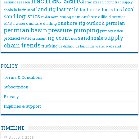
frac
frac spread count
frac supply
earnings season
land rig
last mile
local
last mile logistics
chain
in basin sand
logistics
sand
m&a
nam onshore
oilfield service
nam drilling
onshore rig
outlook
permian
onshore drilling
oilfield water
permian basin
pressure pumping
primary vision
supply
rig count
sand
shale
produced water
rigs
proppant
trends
chain
trucking
us drilling
us land rigs
water
wet sand
POLICY
Terms & Conditions
Subscription
Privacy
Inquiries & Support
TIMELINE
August 4, 2026