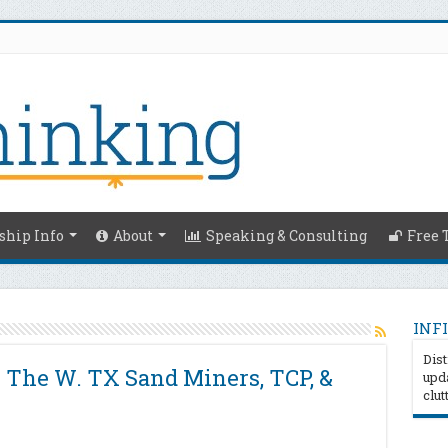
hip Info
About
Speaking & Consulting
Free 
INFI
Dist
z The W. TX Sand Miners, TCP, &
upda
clut