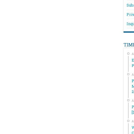
Sub
Pri
Inqu
TIM
A
E
A
P
M
2
A
P
[
A
W
C