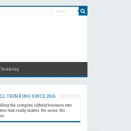
Thinking
LL THINKING SINCE 2016
illing the complex oilfield business into
tes that really matter. No noise. No
ter.