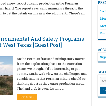
PRE
sued a new report on sand production in the Permian
sh lizard. The report says sand mining is a threat to the
To 
in to get the details on this new development… There’s a …
Mem
Mem
Dis
vironmental And Safety Programs
f West Texas [Guest Post]
ACC
Sign
As the Permian frac sand mining story moves
from the exploration phase to the execution
phase, we thought it’d be interesting to get
SEA
Tommy Mathews‘s view on the challenges and
considerations that Permian miners should be
thinking about as they enter production mode.
The land grab is over. It’s time …
Read More »