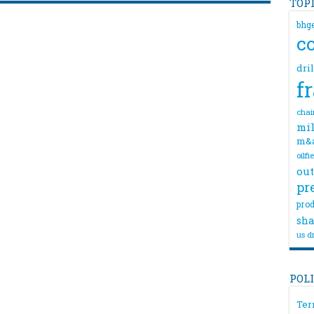
TOP
bhg
c
dri
f
chai
mil
m&
oilfi
out
pr
prod
sha
us dr
POL
Ter