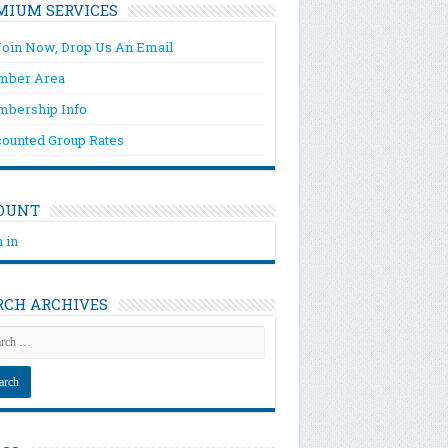
MIUM SERVICES
Join Now, Drop Us An Email
ber Area
bership Info
counted Group Rates
OUNT
 in
RCH ARCHIVES