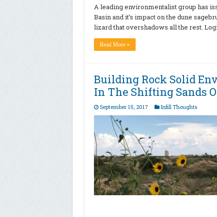
A leading environmentalist group has is
Basin and it’s impact on the dune sagebru
lizard that overshadows all the rest. Log
Read More »
Building Rock Solid En
In The Shifting Sands O
September 15, 2017
Infill Thoughts