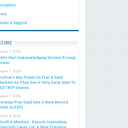
scription
vacy
iries & Support
ELINE
ugust 7, 2026
&Ps Start Acknowledging Service Pricing
Power
ugust 7, 2026
roFrac’s Key Points On Frac & Sand
arkets As They See A Very Early Start To
027 RFP Season
ugust 7, 2026
ermian Frac Sand Sets A New Record
DATA ALERT]
ugust 4, 2026
orth A Mention… Exxon’s Innovation,
hevron’s Capex Cut, A New Pressure