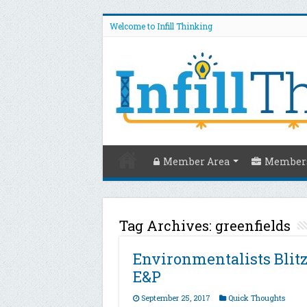
Welcome to Infill Thinking
Member Area
Members
Tag Archives:
greenfields
Environmentalists Blit
E&P
September 25, 2017
Quick Thoughts