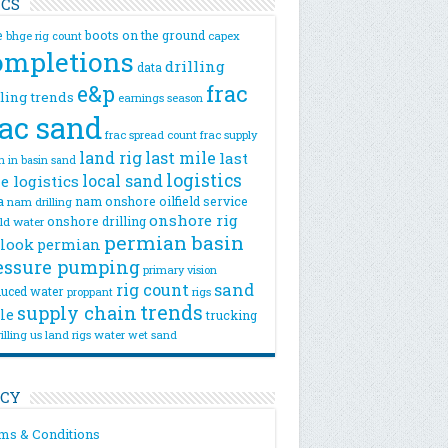
ICS
e
boots on the ground
bhge rig count
capex
ompletions
drilling
data
e&p
frac
lling trends
earnings season
rac sand
frac spread count
frac supply
land rig
last mile
last
n
in basin sand
logistics
local sand
e logistics
a
nam onshore
oilfield service
nam drilling
onshore rig
onshore drilling
eld water
permian basin
look
permian
essure pumping
primary vision
rig count
sand
uced water
rigs
proppant
trends
supply chain
le
trucking
illing
us land rigs
water
wet sand
ICY
ms & Conditions