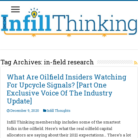
Tag Archives:
in-field research
What Are Oilfield Insiders Watching
For Upcycle Signals? [Part One
Exclusive Voice Of The Industry
Update]
December 9, 2020
Infill Thoughts
Infill Thinking membership includes some of the smartest
folks in the oilfield. Here’s what the real oilfield capital
allocators are saying about their 2021 expectations… There’s a lot