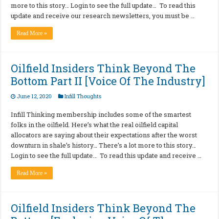
more to this story… Login to see the full update… To read this
update and receive our research newsletters, you must be …
Read More »
Oilfield Insiders Think Beyond The
Bottom Part II [Voice Of The Industry]
June 12, 2020
Infill Thoughts
Infill Thinking membership includes some of the smartest
folks in the oilfield. Here’s what the real oilfield capital
allocators are saying about their expectations after the worst
downturn in shale’s history… There’s a lot more to this story…
Login to see the full update… To read this update and receive …
Read More »
Oilfield Insiders Think Beyond The