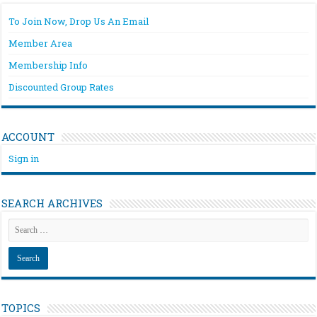
To Join Now, Drop Us An Email
Member Area
Membership Info
Discounted Group Rates
ACCOUNT
Sign in
SEARCH ARCHIVES
TOPICS