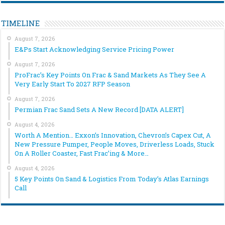
TIMELINE
August 7, 2026
E&Ps Start Acknowledging Service Pricing Power
August 7, 2026
ProFrac’s Key Points On Frac & Sand Markets As They See A
Very Early Start To 2027 RFP Season
August 7, 2026
Permian Frac Sand Sets A New Record [DATA ALERT]
August 4, 2026
Worth A Mention… Exxon’s Innovation, Chevron’s Capex Cut, A
New Pressure Pumper, People Moves, Driverless Loads, Stuck
On A Roller Coaster, Fast Frac’ing & More…
August 4, 2026
5 Key Points On Sand & Logistics From Today’s Atlas Earnings
Call