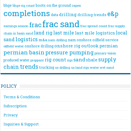
bhge
boots on the ground
bhge rig count
capex
completions
e&p
drilling
drilling trends
data
frac sand
frac
frac spread count
frac supply
earnings season
land rig
last mile
local
last mile logistics
chain
in basin sand
logistics
sand
m&a
nam onshore
oilfield service
nam drilling
onshore rig
outlook
permian
onshore drilling
oilfield water
permian basin
pressure pumping
primary vision
supply
rig count
sand
shale
produced water
rigs
proppant
trends
chain
trucking
us drilling
us land rigs
water
wet sand
POLICY
Terms & Conditions
Subscription
Privacy
Inquiries & Support