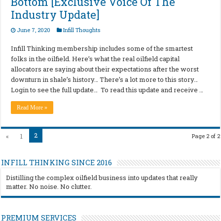
Bottom [Exclusive Voice Of The
Industry Update]
June 7, 2020
Infill Thoughts
Infill Thinking membership includes some of the smartest
folks in the oilfield. Here’s what the real oilfield capital
allocators are saying about their expectations after the worst
downturn in shale’s history… There’s a lot more to this story…
Login to see the full update… To read this update and receive …
Read More »
2
«
1
Page 2 of 2
INFILL THINKING SINCE 2016
Distilling the complex oilfield business into updates that really
matter. No noise. No clutter.
PREMIUM SERVICES