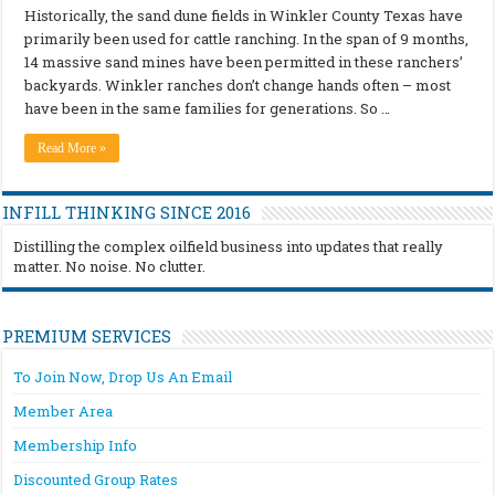
Historically, the sand dune fields in Winkler County Texas have
primarily been used for cattle ranching. In the span of 9 months,
14 massive sand mines have been permitted in these ranchers’
backyards. Winkler ranches don’t change hands often – most
have been in the same families for generations. So …
Read More »
INFILL THINKING SINCE 2016
Distilling the complex oilfield business into updates that really
matter. No noise. No clutter.
PREMIUM SERVICES
To Join Now, Drop Us An Email
Member Area
Membership Info
Discounted Group Rates