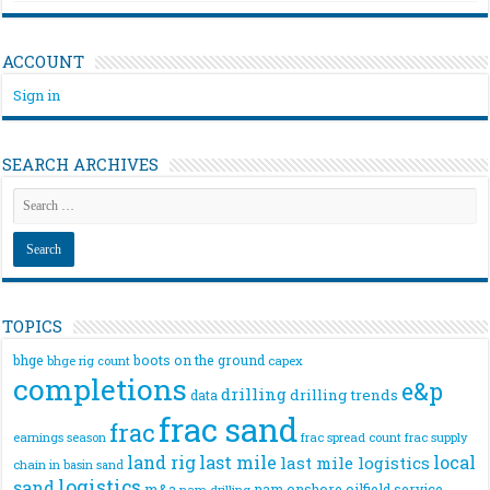
ACCOUNT
Sign in
SEARCH ARCHIVES
TOPICS
bhge
boots on the ground
bhge rig count
capex
completions
e&p
drilling
drilling trends
data
frac sand
frac
frac spread count
frac supply
earnings season
land rig
last mile
local
last mile logistics
chain
in basin sand
logistics
sand
m&a
nam onshore
oilfield service
nam drilling