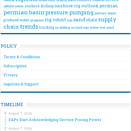
onshore rig
outlook
permian
onshore drilling
oilfield water
permian basin
pressure pumping
primary vision
supply
rig count
sand
shale
produced water
rigs
proppant
trends
chain
trucking
us drilling
us land rigs
water
wet sand
POLICY
Terms & Conditions
Subscription
Privacy
Inquiries & Support
TIMELINE
August 7, 2026
E&Ps Start Acknowledging Service Pricing Power
August 7, 2026