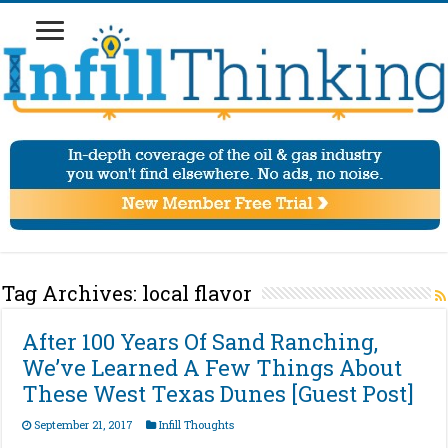
Tag Archives:
local flavor
After 100 Years Of Sand Ranching,
We’ve Learned A Few Things About
These West Texas Dunes [Guest Post]
September 21, 2017
Infill Thoughts