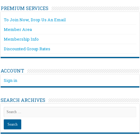
PREMIUM SERVICES
To Join Now, Drop Us An Email
Member Area
Membership Info
Discounted Group Rates
ACCOUNT
Sign in
SEARCH ARCHIVES