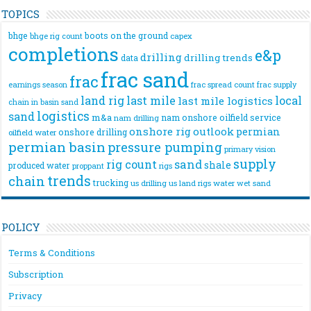
TOPICS
bhge
boots on the ground
bhge rig count
capex
completions
e&p
drilling
drilling trends
data
frac sand
frac
frac spread count
frac supply
earnings season
land rig
last mile
local
last mile logistics
chain
in basin sand
logistics
sand
m&a
nam onshore
oilfield service
nam drilling
onshore rig
outlook
permian
onshore drilling
oilfield water
permian basin
pressure pumping
primary vision
supply
rig count
sand
shale
produced water
rigs
proppant
trends
chain
trucking
us drilling
us land rigs
water
wet sand
POLICY
Terms & Conditions
Subscription
Privacy