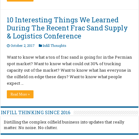
10 Interesting Things We Learned
During The Recent Frac Sand Supply
& Logistics Conference
October 2, 2017
Infill Thoughts
Want to know what a ton of frac sand is going for in the Permian
spot market? Want to know what could cut 30% of trucking
capacity out of the market? Want to know what has everyone in
the oilfield on edge these days? Want to know what people
expect …
Read More »
INFILL THINKING SINCE 2016
Distilling the complex oilfield business into updates that really
matter. No noise. No clutter.