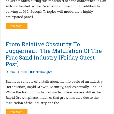
of Ceremonies during this month’s frac sand conference in San
Antonio hosted by the Petroleum Connection. In addition to
serving as MC, Joseph Triepke will moderate a highly
anticipated panel …
Read More »
From Relative Obscurity To
Juggernaut: The Maturation Of The
Frac Sand Industry [Friday Guest
Post]
June 14, 2018
Infill Thoughts
Business schools often talk about the life cycle of an industry:
Introduction, Rapid Growth, Maturity, and, eventually, Decline.
While the last 18 months has made it clear we are still in the
Rapid Growth phase, much of that growth is also due to the
maturation of the industry and the …
Read More »