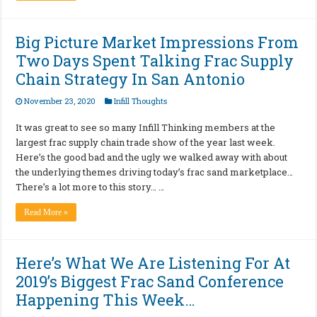
Big Picture Market Impressions From
Two Days Spent Talking Frac Supply
Chain Strategy In San Antonio
November 23, 2020
Infill Thoughts
It was great to see so many Infill Thinking members at the
largest frac supply chain trade show of the year last week.
Here’s the good bad and the ugly we walked away with about
the underlying themes driving today’s frac sand marketplace…
There’s a lot more to this story… …
Read More »
Here’s What We Are Listening For At
2019’s Biggest Frac Sand Conference
Happening This Week…