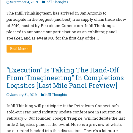
September 4, 2019
Infill Thoughts
The Infill Thinking team has arrived in San Antonio to
participate in the biggest (and best) frac supply chain trade show
of 2019, hosted by Petroleum Connection. Infill Thinking is
pleased to announce our participation as an exhibitor, panel
speaker, and as event MC for the first day of the …
Read More »
“Execution” Is Taking The Hand-Off
From “Imagineering” In Completions
Logistics [Last Mile Panel Preview]
January 31, 2019
Infill Thoughts
Infill Thinking will participate in the Petroleum Connection’s
sold-out Frac Sand Industry Update conference in Houston on
February 6. Our founder, Joseph Triepke, will moderate the last
mile & logistics panel at the event. Here is a preview of what’s
on our mind headed into this discussion… There’s a lot more …