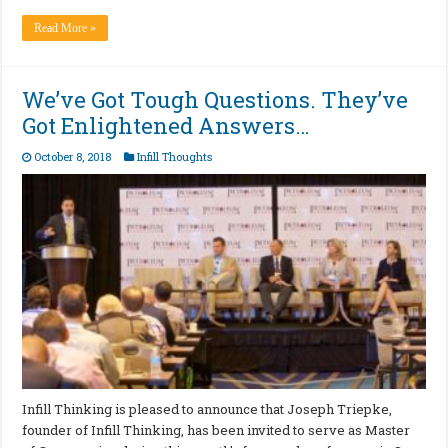
Read More »
We’ve Got Tough Questions. They’ve
Got Enlightened Answers…
October 8, 2018
Infill Thoughts
Infill Thinking is pleased to announce that Joseph Triepke,
founder of Infill Thinking, has been invited to serve as Master