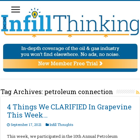
Tag Archives:
petroleum connection
4 Things We CLARIFIED In Grapevine
This Week…
September 17, 2021
Infill Thoughts
This week, we participated in the 10th Annual Petroleum