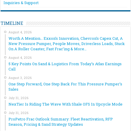
Inquiries & Support
TIMELINE
August 4, 2026
Worth A Mention… Exxon’s Innovation, Chevron’s Capex Cut, A
New Pressure Pumper, People Moves, Driverless Loads, Stuck
On A Roller Coaster, Fast Frac’ing & More…
August 4, 2026
5 Key Points On Sand & Logistics From Today’s Atlas Earnings
Call
August 3, 2026
One Step Forward, One Step Back For This Pressure Pumper’s
Sales
July 31, 2026
NexTier Is Riding The Wave With Shale OFS In Upcycle Mode
July 31, 2026
ProPetro Frac Outlook Summary: Fleet Reactivation, RFP
Season, Pricing & Sand Strategy Updates