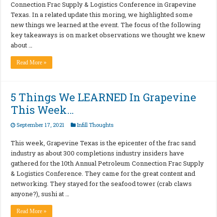
Connection Frac Supply & Logistics Conference in Grapevine
Texas. In a related update this moring, we highlighted some
new things we learned at the event. The focus of the following
key takeaways is on market observations we thought we knew
about …
Read More »
5 Things We LEARNED In Grapevine
This Week…
September 17, 2021
Infill Thoughts
This week, Grapevine Texas is the epicenter of the frac sand
industry as about 300 completions industry insiders have
gathered for the 10th Annual Petroleum Connection Frac Supply
& Logistics Conference. They came for the great content and
networking. They stayed for the seafood tower (crab claws
anyone?), sushi at …
Read More »