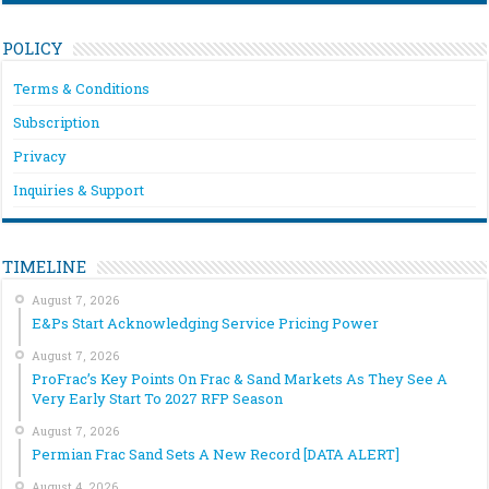
POLICY
Terms & Conditions
Subscription
Privacy
Inquiries & Support
TIMELINE
August 7, 2026
E&Ps Start Acknowledging Service Pricing Power
August 7, 2026
ProFrac’s Key Points On Frac & Sand Markets As They See A
Very Early Start To 2027 RFP Season
August 7, 2026
Permian Frac Sand Sets A New Record [DATA ALERT]
August 4, 2026