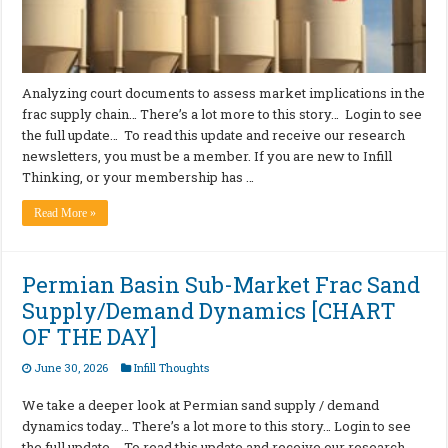
Analyzing court documents to assess market implications in the
frac supply chain… There’s a lot more to this story… Login to see
the full update… To read this update and receive our research
newsletters, you must be a member. If you are new to Infill
Thinking, or your membership has …
Read More »
Permian Basin Sub-Market Frac Sand
Supply/Demand Dynamics [CHART
OF THE DAY]
June 30, 2026
Infill Thoughts
We take a deeper look at Permian sand supply / demand
dynamics today… There’s a lot more to this story… Login to see
the full update… To read this update and receive our research