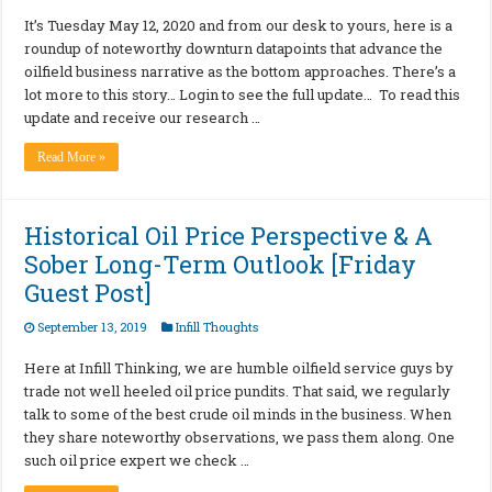
It’s Tuesday May 12, 2020 and from our desk to yours, here is a
roundup of noteworthy downturn datapoints that advance the
oilfield business narrative as the bottom approaches. There’s a
lot more to this story… Login to see the full update… To read this
update and receive our research …
Read More »
Historical Oil Price Perspective & A
Sober Long-Term Outlook [Friday
Guest Post]
September 13, 2019
Infill Thoughts
Here at Infill Thinking, we are humble oilfield service guys by
trade not well heeled oil price pundits. That said, we regularly
talk to some of the best crude oil minds in the business. When
they share noteworthy observations, we pass them along. One
such oil price expert we check …