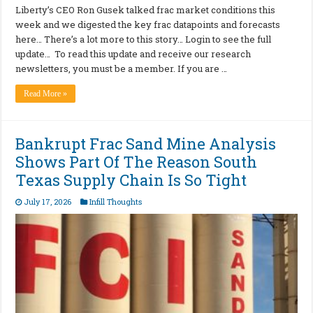
Liberty’s CEO Ron Gusek talked frac market conditions this
week and we digested the key frac datapoints and forecasts
here… There’s a lot more to this story… Login to see the full
update… To read this update and receive our research
newsletters, you must be a member. If you are …
Read More »
Bankrupt Frac Sand Mine Analysis
Shows Part Of The Reason South
Texas Supply Chain Is So Tight
July 17, 2026
Infill Thoughts