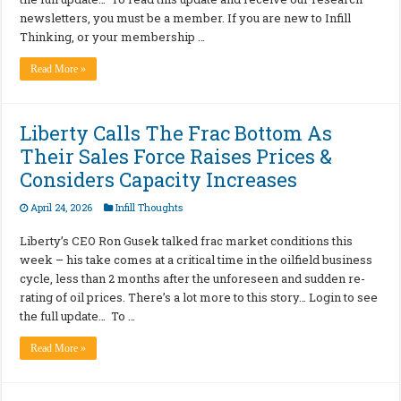
newsletters, you must be a member. If you are new to Infill
Thinking, or your membership …
Read More »
Liberty Calls The Frac Bottom As
Their Sales Force Raises Prices &
Considers Capacity Increases
April 24, 2026
Infill Thoughts
Liberty’s CEO Ron Gusek talked frac market conditions this
week – his take comes at a critical time in the oilfield business
cycle, less than 2 months after the unforeseen and sudden re-
rating of oil prices. There’s a lot more to this story… Login to see
the full update… To …
Read More »