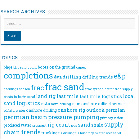
SEARCH ARCHIVES
TOPICS
bhge
boots on the ground
bhge rig count
capex
completions
e&p
drilling
drilling trends
data
frac sand
frac
frac spread count
frac supply
earnings season
land rig
last mile
local
last mile logistics
chain
in basin sand
logistics
sand
m&a
nam onshore
oilfield service
nam drilling
onshore rig
outlook
permian
onshore drilling
oilfield water
permian basin
pressure pumping
primary vision
supply
rig count
sand
shale
produced water
rigs
proppant
trends
chain
trucking
us drilling
us land rigs
water
wet sand