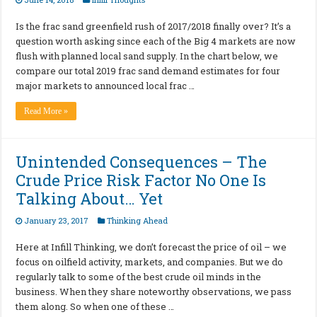
Is the frac sand greenfield rush of 2017/2018 finally over? It’s a
question worth asking since each of the Big 4 markets are now
flush with planned local sand supply. In the chart below, we
compare our total 2019 frac sand demand estimates for four
major markets to announced local frac …
Read More »
Unintended Consequences – The
Crude Price Risk Factor No One Is
Talking About… Yet
January 23, 2017
Thinking Ahead
Here at Infill Thinking, we don’t forecast the price of oil – we
focus on oilfield activity, markets, and companies. But we do
regularly talk to some of the best crude oil minds in the
business. When they share noteworthy observations, we pass
them along. So when one of these …