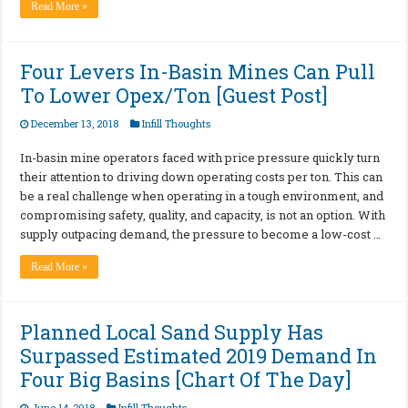
Read More »
Four Levers In-Basin Mines Can Pull
To Lower Opex/Ton [Guest Post]
December 13, 2018
Infill Thoughts
In-basin mine operators faced with price pressure quickly turn
their attention to driving down operating costs per ton. This can
be a real challenge when operating in a tough environment, and
compromising safety, quality, and capacity, is not an option. With
supply outpacing demand, the pressure to become a low-cost …
Read More »
Planned Local Sand Supply Has
Surpassed Estimated 2019 Demand In
Four Big Basins [Chart Of The Day]
June 14, 2018
Infill Thoughts