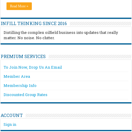
Read More »
INFILL THINKING SINCE 2016
Distilling the complex oilfield business into updates that really
matter. No noise. No clutter.
PREMIUM SERVICES
To Join Now, Drop Us An Email
Member Area
Membership Info
Discounted Group Rates
ACCOUNT
Sign in