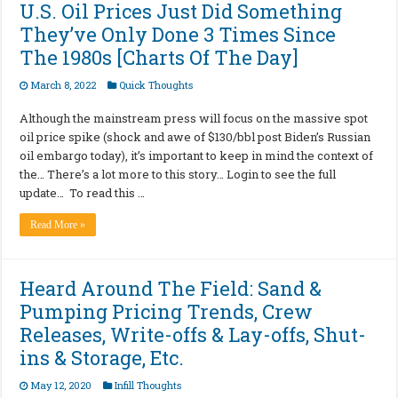
U.S. Oil Prices Just Did Something
They’ve Only Done 3 Times Since
The 1980s [Charts Of The Day]
March 8, 2022
Quick Thoughts
Although the mainstream press will focus on the massive spot
oil price spike (shock and awe of $130/bbl post Biden’s Russian
oil embargo today), it’s important to keep in mind the context of
the… There’s a lot more to this story… Login to see the full
update… To read this …
Read More »
Heard Around The Field: Sand &
Pumping Pricing Trends, Crew
Releases, Write-offs & Lay-offs, Shut-
ins & Storage, Etc.
May 12, 2020
Infill Thoughts