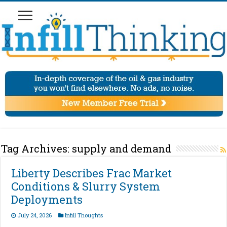
Tag Archives:
supply and demand
Liberty Describes Frac Market
Conditions & Slurry System
Deployments
July 24, 2026
Infill Thoughts