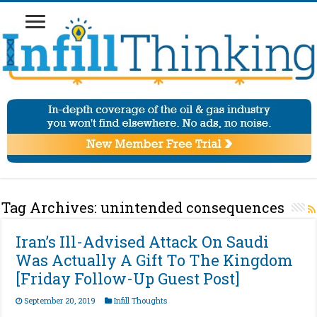
Tag Archives:
unintended consequences
Iran’s Ill-Advised Attack On Saudi
Was Actually A Gift To The Kingdom
[Friday Follow-Up Guest Post]
September 20, 2019
Infill Thoughts