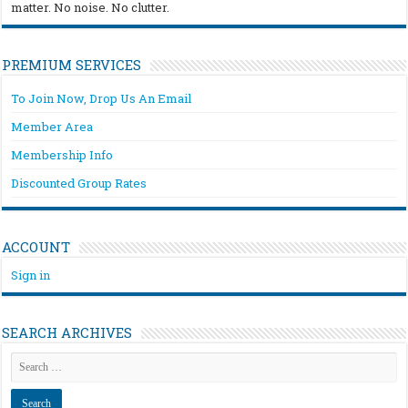
matter. No noise. No clutter.
PREMIUM SERVICES
To Join Now, Drop Us An Email
Member Area
Membership Info
Discounted Group Rates
ACCOUNT
Sign in
SEARCH ARCHIVES