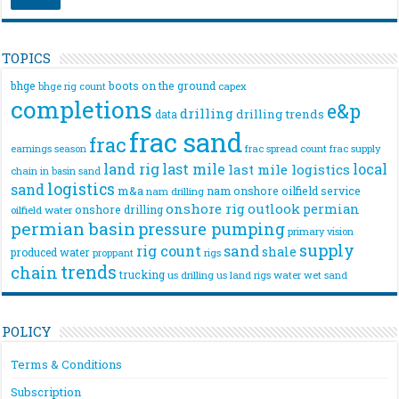
TOPICS
bhge
boots on the ground
bhge rig count
capex
completions
e&p
drilling
drilling trends
data
frac sand
frac
frac spread count
frac supply
earnings season
land rig
last mile
local
last mile logistics
chain
in basin sand
logistics
sand
m&a
nam onshore
oilfield service
nam drilling
onshore rig
outlook
permian
onshore drilling
oilfield water
permian basin
pressure pumping
primary vision
supply
rig count
sand
shale
produced water
rigs
proppant
trends
chain
trucking
us drilling
us land rigs
water
wet sand
POLICY
Terms & Conditions
Subscription