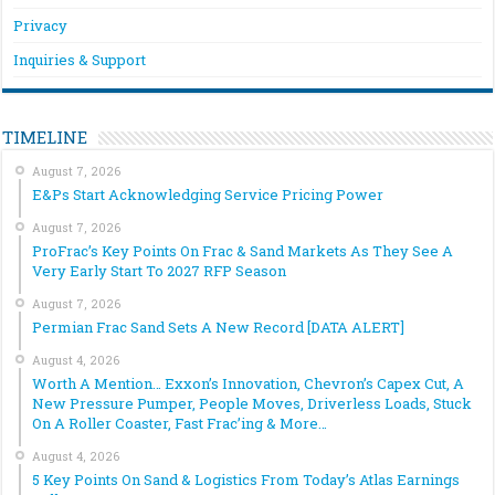
Privacy
Inquiries & Support
TIMELINE
August 7, 2026
E&Ps Start Acknowledging Service Pricing Power
August 7, 2026
ProFrac’s Key Points On Frac & Sand Markets As They See A
Very Early Start To 2027 RFP Season
August 7, 2026
Permian Frac Sand Sets A New Record [DATA ALERT]
August 4, 2026
Worth A Mention… Exxon’s Innovation, Chevron’s Capex Cut, A
New Pressure Pumper, People Moves, Driverless Loads, Stuck
On A Roller Coaster, Fast Frac’ing & More…
August 4, 2026
5 Key Points On Sand & Logistics From Today’s Atlas Earnings