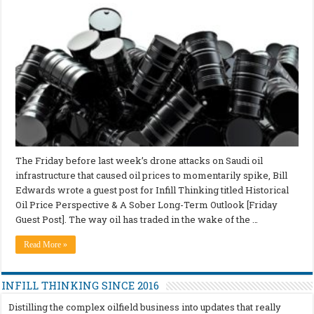
The Friday before last week’s drone attacks on Saudi oil
infrastructure that caused oil prices to momentarily spike, Bill
Edwards wrote a guest post for Infill Thinking titled Historical
Oil Price Perspective & A Sober Long-Term Outlook [Friday
Guest Post]. The way oil has traded in the wake of the …
Read More »
INFILL THINKING SINCE 2016
Distilling the complex oilfield business into updates that really