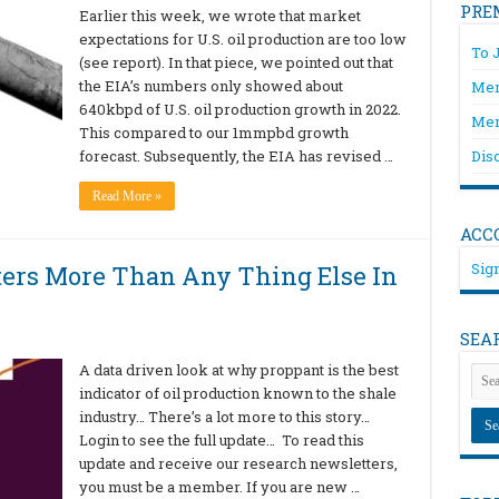
PRE
Earlier this week, we wrote that market
expectations for U.S. oil production are too low
To 
(see report). In that piece, we pointed out that
the EIA’s numbers only showed about
Mem
640kbpd of U.S. oil production growth in 2022.
Mem
This compared to our 1mmpbd growth
forecast. Subsequently, the EIA has revised …
Dis
Read More »
ACC
Sign
rs More Than Any Thing Else In
SEA
A data driven look at why proppant is the best
indicator of oil production known to the shale
industry… There’s a lot more to this story…
Login to see the full update… To read this
update and receive our research newsletters,
you must be a member. If you are new …