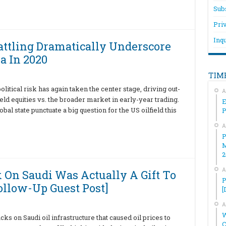
Sub
Pri
Inqu
attling Dramatically Underscore
a In 2020
TIM
olitical risk has again taken the center stage, driving out-
A
eld equities vs. the broader market in early-year trading.
E
l state punctuate a big question for the US oilfield this
A
P
M
2
A
k On Saudi Was Actually A Gift To
P
llow-Up Guest Post]
[
A
W
ks on Saudi oil infrastructure that caused oil prices to
C