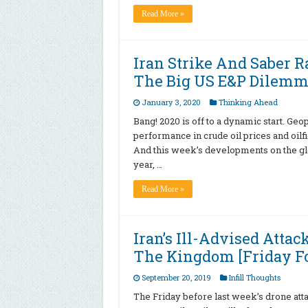
Read More »
Iran Strike And Saber R
The Big US E&P Dilemm
January 3, 2020
Thinking Ahead
Bang! 2020 is off to a dynamic start. Geop
performance in crude oil prices and oilfi
And this week’s developments on the globa
year, …
Read More »
Iran’s Ill-Advised Attac
The Kingdom [Friday Fo
September 20, 2019
Infill Thoughts
The Friday before last week’s drone attac