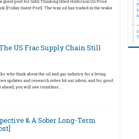
uest post for Infill Thinking titled Historical Oil Price
P
 [Friday Guest Post]. The way oil has traded in the wake
S
A
5
T
The US Frac Supply Chain Still
ks who think about the oil and gas industry for a living.
 updates and research notes hit our inbox, and for good
 ahead, you will see countless …
rspective & A Sober Long-Term
ost]