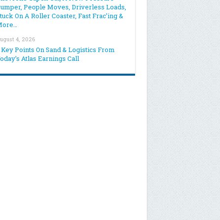
umper, People Moves, Driverless Loads,
tuck On A Roller Coaster, Fast Frac’ing &
More…
ugust 4, 2026
 Key Points On Sand & Logistics From
oday’s Atlas Earnings Call