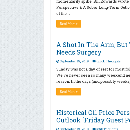
momentarily spike, Bill Edwards wrote a g
Perspective & A Sober Long-Term Outlook
of the …
Read More »
A Shot In The Arm, But 
Needs Surgery
September 15, 2019
Quick Thoughts
Sunday was not a day of rest for most fol
We’ve never seen so many weekend news
reason. In the days (and possibly weeks)
Read More »
Historical Oil Price Pe
Outlook [Friday Guest P
September 13, 2019
Infill Thoughts