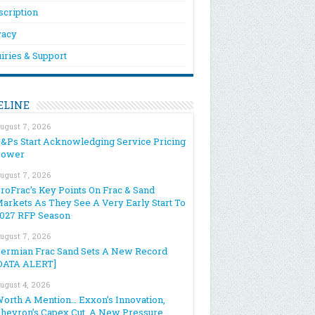
scription
vacy
iries & Support
ELINE
ugust 7, 2026
&Ps Start Acknowledging Service Pricing
Power
ugust 7, 2026
roFrac’s Key Points On Frac & Sand
arkets As They See A Very Early Start To
027 RFP Season
ugust 7, 2026
ermian Frac Sand Sets A New Record
DATA ALERT]
ugust 4, 2026
orth A Mention… Exxon’s Innovation,
hevron’s Capex Cut, A New Pressure