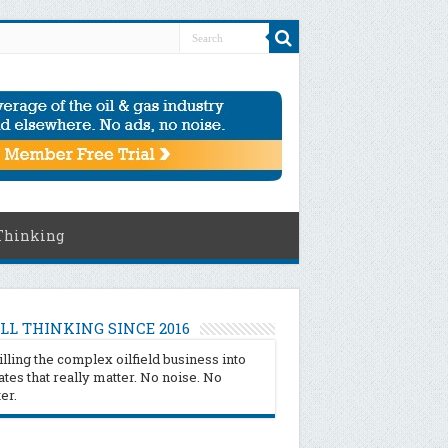
Thinking
LL THINKING SINCE 2016
illing the complex oilfield business into
tes that really matter. No noise. No
ter.