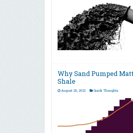
Why Sand Pumped Matte
Shale
August 20, 2021
Quick Thoughts