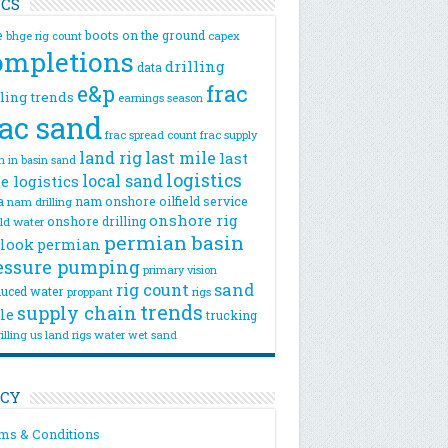
ICS
e
boots on the ground
bhge rig count
capex
ompletions
drilling
data
e&p
frac
lling trends
earnings season
rac sand
frac spread count
frac supply
land rig
last mile
last
n
in basin sand
logistics
local sand
e logistics
a
nam onshore
oilfield service
nam drilling
onshore rig
onshore drilling
eld water
permian basin
look
permian
essure pumping
primary vision
rig count
sand
uced water
rigs
proppant
trends
supply chain
le
trucking
illing
us land rigs
water
wet sand
ICY
ms & Conditions