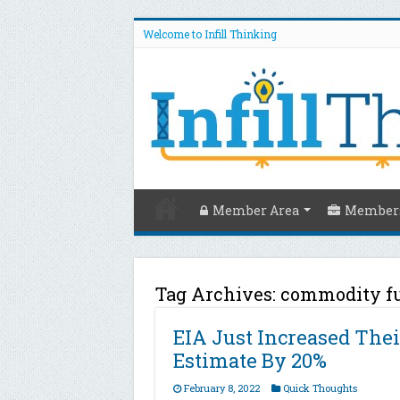
Welcome to Infill Thinking
Member Area
Members
Tag Archives:
commodity f
EIA Just Increased Thei
Estimate By 20%
February 8, 2022
Quick Thoughts