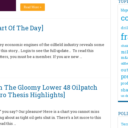
TOP
Read More »
bhg
c
rt Of The Day]
dri
f
y economic engines of the oilfield industry reveals some
chai
 this story… Login to see the full update… To read this
mil
ters, you must be a member. If you are new …
m&
oilfi
out
pr
prod
In The Gloomy Lower 48 Oilpatch
sha
ro Thesis Highlights]
us dr
you say? Our pleasure! Here is a chart you cannot miss
POL
ng about as tight oil gets shut in. There’s a lot more to this
ead this …
Ter