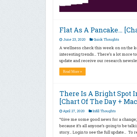
Flat As A Pancake… [Cha
June 23, 2020
Quick Thoughts
A wellness check this week on on the ke
interesting trends… There’s a lot more to
update and receive our research newslet
Read More »
There Is A Bright Spot 
[Chart Of The Day + Mac
April 27, 2020
Infill Thoughts
“Give me some good news for a change,” 
because it’s all anyone’s going to be talki
story… Login to see the full update… To r