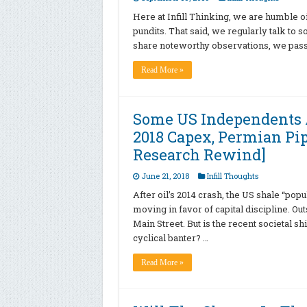
Here at Infill Thinking, we are humble oi
pundits. That said, we regularly talk to 
share noteworthy observations, we pass
Read More »
Some US Independents 
2018 Capex, Permian Pi
Research Rewind]
June 21, 2018
Infill Thoughts
After oil’s 2014 crash, the US shale “pop
moving in favor of capital discipline. Ou
Main Street. But is the recent societal sh
cyclical banter? …
Read More »