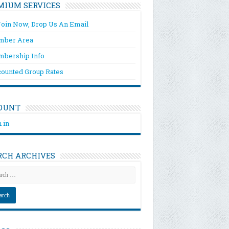
MIUM SERVICES
Join Now, Drop Us An Email
ber Area
bership Info
counted Group Rates
OUNT
 in
RCH ARCHIVES