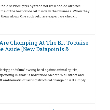
lfield service guys by trade not well heeled oil price
some of the best crude oil minds in the business. When they
 them along. One such oil price expert we check …
Are Chomping At The Bit To Raise
pe Aside [New Datapoints &
ularity pendulum” swung hard against animal spirits,
tspending in shale is now taboo on both Wall Street and
ift emblematic of lasting structural change or is it simply