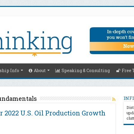
hip Info
About
Speaking & Consulting
Free 
undamentals
INFI
Dist
r 2022 U.S. Oil Production Growth
upda
clut