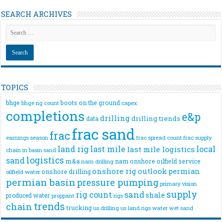
SEARCH ARCHIVES
TOPICS
bhge
boots on the ground
bhge rig count
capex
completions
e&p
drilling
drilling trends
data
frac sand
frac
frac spread count
frac supply
earnings season
land rig
last mile
local
last mile logistics
chain
in basin sand
logistics
sand
m&a
nam onshore
oilfield service
nam drilling
onshore rig
outlook
permian
onshore drilling
oilfield water
permian basin
pressure pumping
primary vision
supply
rig count
sand
shale
produced water
rigs
proppant
trends
chain
trucking
us drilling
us land rigs
water
wet sand