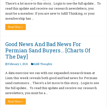
There’s a lot more to this story… Login to see the full update… To
read this update and receive our research newsletters, you
must be a member. If you are new to Infill Thinking, or your
membership has …
Read More »
Good News And Bad News For
Permian Sand Buyers… [Charts Of
The Day]
February 1, 2021
Infill Thoughts
A data exercise we ran with our expanded research team at
Lium this week reveals both good and bad news for Permian
sand customers…. There’s a lot more to this story… Login to see
the full update… To read this update and receive our research
newsletters, you must be a …
Read More »