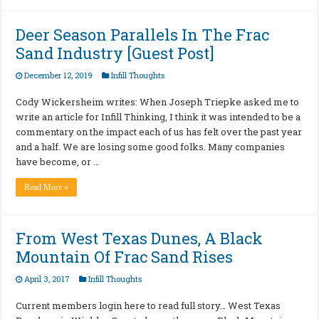
Deer Season Parallels In The Frac
Sand Industry [Guest Post]
December 12, 2019
Infill Thoughts
Cody Wickersheim writes: When Joseph Triepke asked me to
write an article for Infill Thinking, I think it was intended to be a
commentary on the impact each of us has felt over the past year
and a half. We are losing some good folks. Many companies
have become, or …
Read More »
From West Texas Dunes, A Black
Mountain Of Frac Sand Rises
April 3, 2017
Infill Thoughts
Current members login here to read full story… West Texas