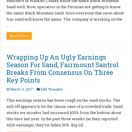
Ranchers in Winkler County know the name Black Mountain
Sand well. Now, operators in the Permian are getting to know
the name Black Mountain Sand. Soon everyone that cares about
frac sand will know the name. The company is working on the
…
Read More »
Wrapping Up An Ugly Earnings
Season For Sand, Fairmount Santrol
Breaks From Consensus On Three
Key Points
March 11, 2017
Infill Thoughts
This earnings season has been rough on the sand stocks. The
sell-off appears to be the classic case of a crowded trade. Sand
stocks we monitor had increased 433% from the bottom about
this time last year. In the past three weeks (as they reported
4Q16 earnings), they’ve fallen 30%. Big Oil …