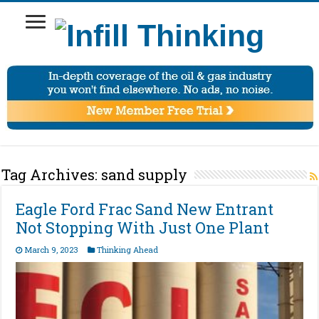
Tag Archives:
sand supply
Eagle Ford Frac Sand New Entrant
Not Stopping With Just One Plant
March 9, 2023
Thinking Ahead