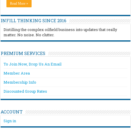
Read More »
INFILL THINKING SINCE 2016
Distilling the complex oilfield business into updates that really
matter. No noise. No clutter.
PREMIUM SERVICES
To Join Now, Drop Us An Email
Member Area
Membership Info
Discounted Group Rates
ACCOUNT
Sign in