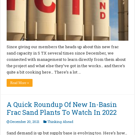
Since giving our members the heads up about this new frac
sand capacity in S TX several times since December, we
connected with management to learn directly from them about
the project and what else they’ve got in the works… and there’s
quite a bit cooking here… There’s a lot …
Read More »
A Quick Roundup Of New In-Basin
Frac Sand Plants To Watch In 2022
December 20, 2021
Thinking Ahead
Sand demand is up but supply base is evolving too. Here’s how…