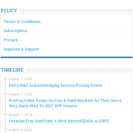
POLICY
Terms & Conditions
Subscription
Privacy
Inquiries & Support
TIMELINE
August 7, 2026
E&Ps Start Acknowledging Service Pricing Power
August 7, 2026
ProFrac’s Key Points On Frac & Sand Markets As They See A
Very Early Start To 2027 RFP Season
August 7, 2026
Permian Frac Sand Sets A New Record [DATA ALERT]
August 4, 2026